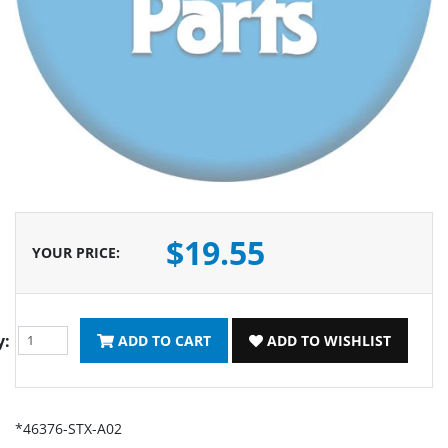
$19.55
YOUR PRICE
:
y:
ADD TO CART
ADD TO WISHLIST
*46376-STX-A02