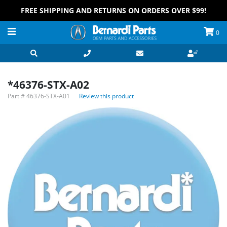
FREE SHIPPING AND RETURNS ON ORDERS OVER $99!
0
*46376-STX-A02
Part #
46376-STX-A01
Review this product