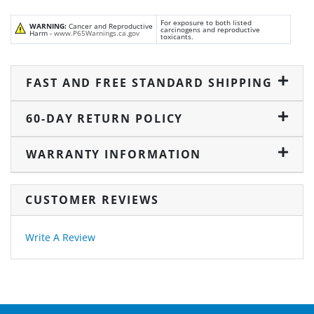
For exposure to both listed
WARNING:
Cancer and Reproductive
carcinogens and reproductive
Harm -
www.P65Warnings.ca.gov
toxicants.
FAST AND FREE STANDARD SHIPPING
60-DAY RETURN POLICY
WARRANTY INFORMATION
CUSTOMER REVIEWS
Write A Review