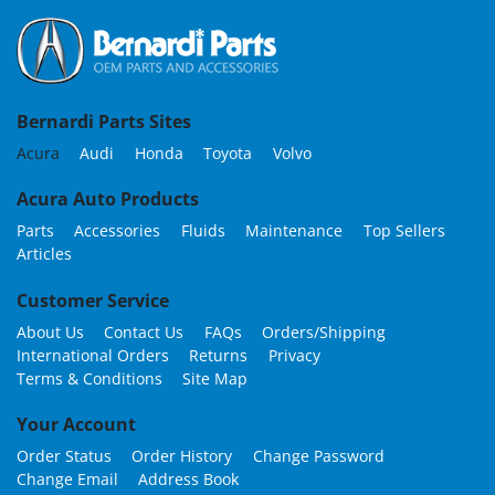
Bernardi Parts Sites
Acura
Audi
Honda
Toyota
Volvo
Acura Auto Products
Parts
Accessories
Fluids
Maintenance
Top Sellers
Articles
Customer Service
About Us
Contact Us
FAQs
Orders/Shipping
International Orders
Returns
Privacy
Terms & Conditions
Site Map
Your Account
Order Status
Order History
Change Password
Change Email
Address Book