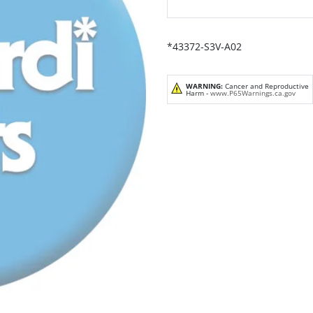
*43372-S3V-A02
WARNING:
Cancer and Reproductive
Harm -
www.P65Warnings.ca.gov