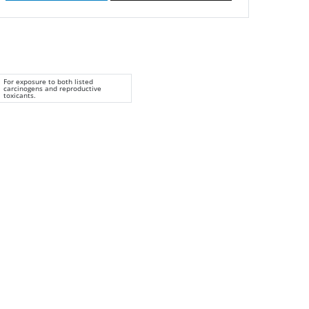
For exposure to both listed
carcinogens and reproductive
toxicants.