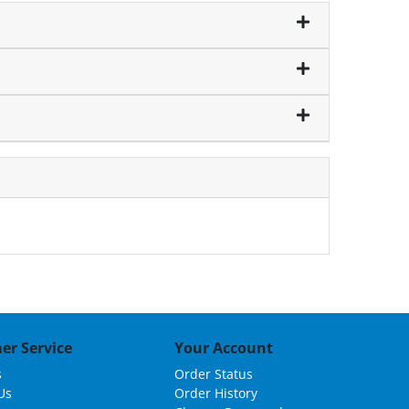
er Service
Your Account
s
Order Status
Us
Order History