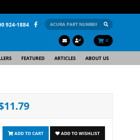
00 924-1884
0
LLERS
FEATURED
ARTICLES
ABOUT US
$11.79
ADD TO CART
ADD TO WISHLIST