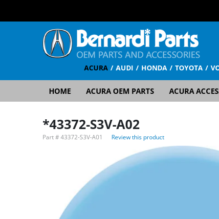
ACURA
AUDI
HONDA
TOYOTA
V
HOME
ACURA OEM PARTS
ACURA ACCES
*43372-S3V-A02
Part #
43372-S3V-A01
Review this product