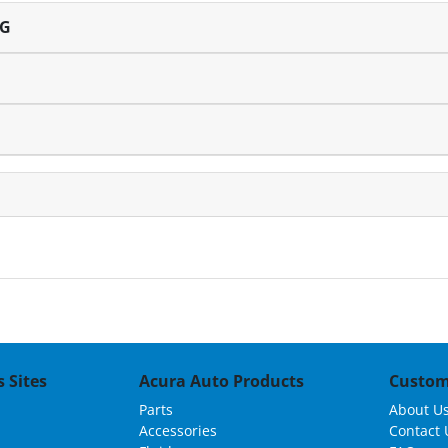
NG
 Sites
Acura Auto Products
Custom
Parts
About U
Accessories
Contact 