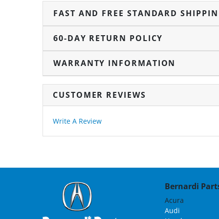
FAST AND FREE STANDARD SHIPPI
60-DAY RETURN POLICY
WARRANTY INFORMATION
CUSTOMER REVIEWS
Write A Review
Bernardi Parts
Acura
Audi