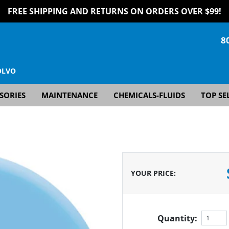
FREE SHIPPING AND RETURNS ON ORDERS OVER $99!
8
OLVO
SORIES
MAINTENANCE
CHEMICALS-FLUIDS
TOP SE
YOUR PRICE
:
Quantity: