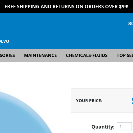
FREE SHIPPING AND RETURNS ON ORDERS OVER $99!
8
OLVO
SORIES
MAINTENANCE
CHEMICALS-FLUIDS
TOP SE
YOUR PRICE
:
Quantity: