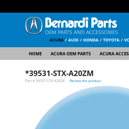
ACURA
AUDI
HONDA
TOYOTA
V
HOME
ACURA OEM PARTS
ACURA ACCES
*39531-STX-A20ZM
Part #
39531-STX-A20ZK
Review this product