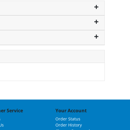
er Service
Your Account
s
Order Status
Us
Order History