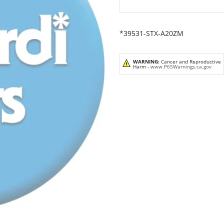
*39531-STX-A20ZM
WARNING:
Cancer and Reproductive
Harm -
www.P65Warnings.ca.gov