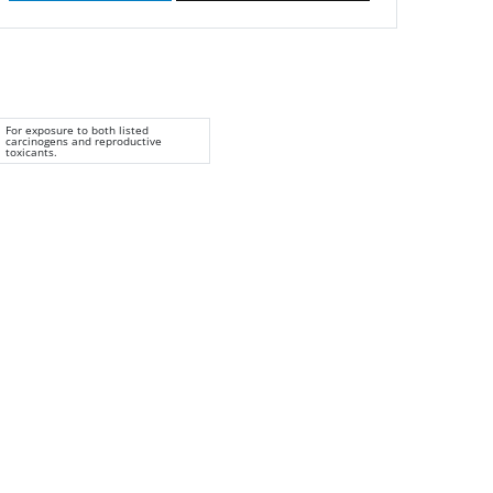
For exposure to both listed
carcinogens and reproductive
toxicants.