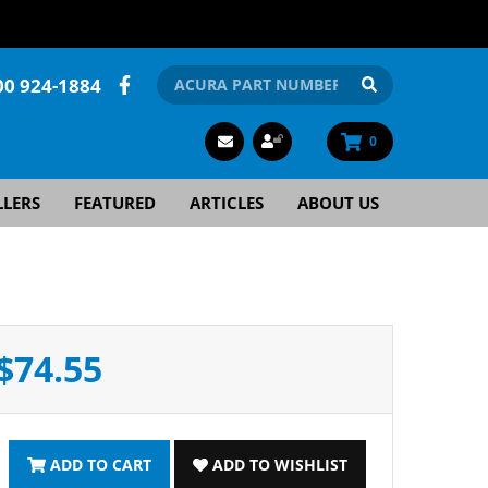
00 924-1884
0
LLERS
FEATURED
ARTICLES
ABOUT US
$74.55
ADD TO CART
ADD TO WISHLIST