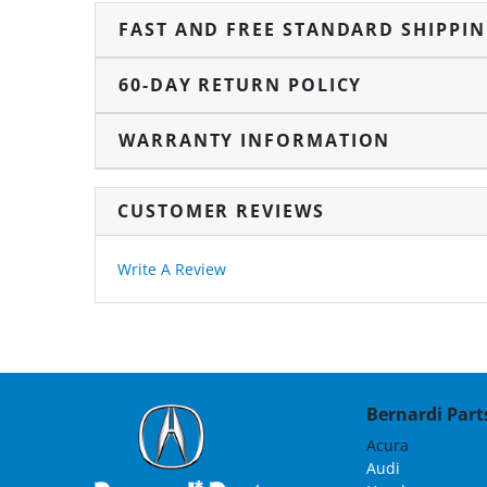
FAST AND FREE STANDARD SHIPPI
60-DAY RETURN POLICY
WARRANTY INFORMATION
CUSTOMER REVIEWS
Write A Review
Bernardi Parts
Acura
Audi