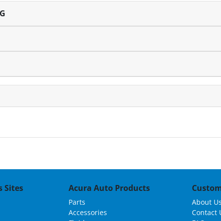
NG
 Sites
Acura Auto Products
Custom
Parts
About U
Accessories
Contact 