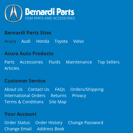
Bernardi Parts Sites
Acura
Audi
Honda
Toyota
Volvo
Acura Auto Products
Parts
Accessories
Fluids
Maintenance
Top Sellers
Articles
Customer Service
About Us
Contact Us
FAQs
Orders/Shipping
International Orders
Returns
Privacy
Terms & Conditions
Site Map
Your Account
Order Status
Order History
Change Password
Change Email
Address Book