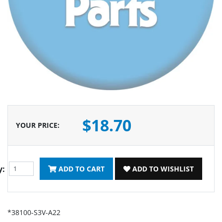
$18.70
YOUR PRICE
:
y:
ADD TO CART
ADD TO WISHLIST
*38100-S3V-A22