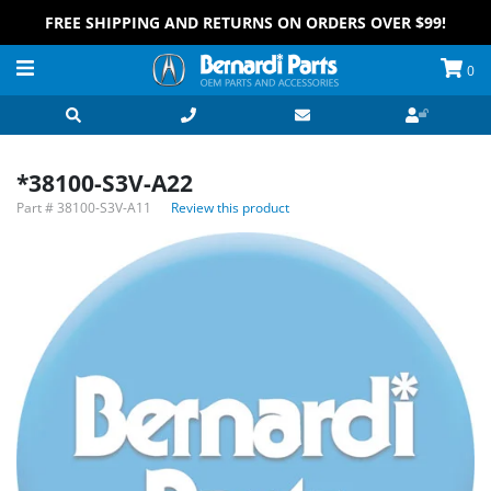
FREE SHIPPING AND RETURNS ON ORDERS OVER $99!
0
*38100-S3V-A22
Part #
38100-S3V-A11
Review this product