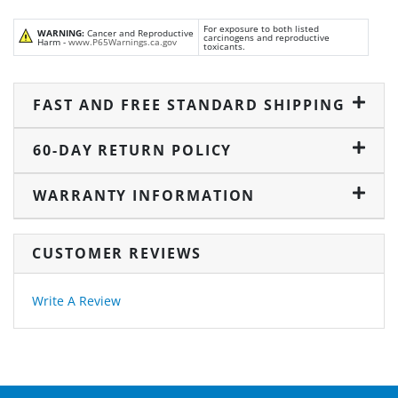
For exposure to both listed
WARNING:
Cancer and Reproductive
carcinogens and reproductive
Harm -
www.P65Warnings.ca.gov
toxicants.
FAST AND FREE STANDARD SHIPPING
60-DAY RETURN POLICY
WARRANTY INFORMATION
CUSTOMER REVIEWS
Write A Review