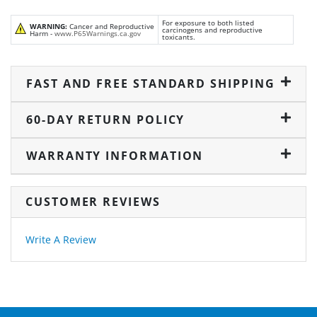
For exposure to both listed
WARNING:
Cancer and Reproductive
carcinogens and reproductive
Harm -
www.P65Warnings.ca.gov
toxicants.
FAST AND FREE STANDARD SHIPPING
60-DAY RETURN POLICY
WARRANTY INFORMATION
CUSTOMER REVIEWS
Write A Review