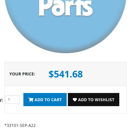
$541.68
YOUR PRICE
:
y:
ADD TO CART
ADD TO WISHLIST
*33101-SEP-A22