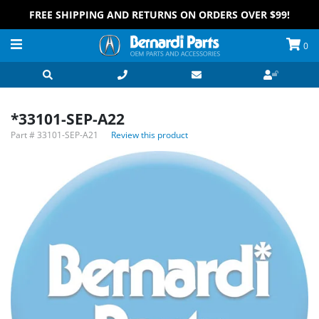
FREE SHIPPING AND RETURNS ON ORDERS OVER $99!
0
*33101-SEP-A22
Part #
33101-SEP-A21
Review this product