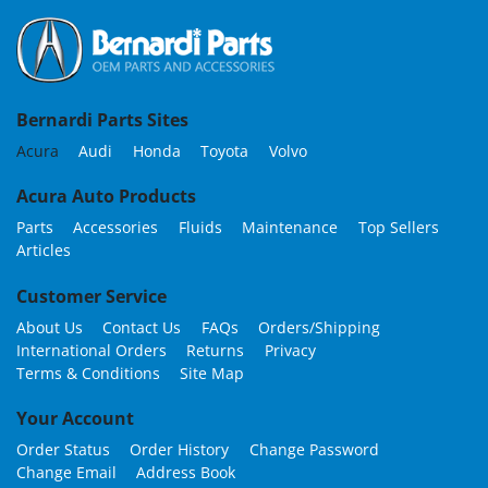
Bernardi Parts Sites
Acura
Audi
Honda
Toyota
Volvo
Acura Auto Products
Parts
Accessories
Fluids
Maintenance
Top Sellers
Articles
Customer Service
About Us
Contact Us
FAQs
Orders/Shipping
International Orders
Returns
Privacy
Terms & Conditions
Site Map
Your Account
Order Status
Order History
Change Password
Change Email
Address Book