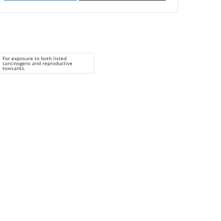
For exposure to both listed
carcinogens and reproductive
toxicants.