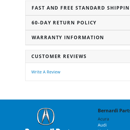
FAST AND FREE STANDARD SHIPPI
60-DAY RETURN POLICY
WARRANTY INFORMATION
CUSTOMER REVIEWS
Write A Review
Bernardi Parts
Acura
Audi