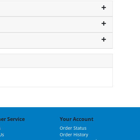
er Service
Your Account
s
Order Status
Us
Order History