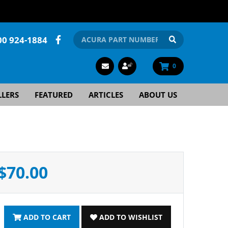
00 924-1884
0
LLERS
FEATURED
ARTICLES
ABOUT US
$70.00
ADD TO CART
ADD TO WISHLIST