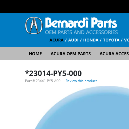
ACURA
AUDI
HONDA
TOYOTA
V
HOME
ACURA OEM PARTS
ACURA ACCES
*23014-PY5-000
Part #
23441-PY5-A00
Review this product