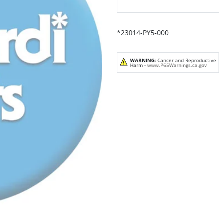
*23014-PY5-000
WARNING:
Cancer and Reproductive
Harm -
www.P65Warnings.ca.gov