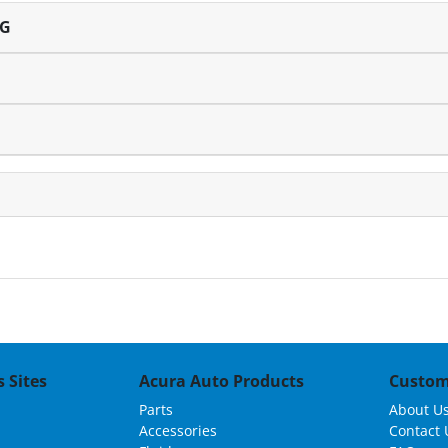
NG
 Sites
Acura Auto Products
Custom
Parts
About U
Accessories
Contact 