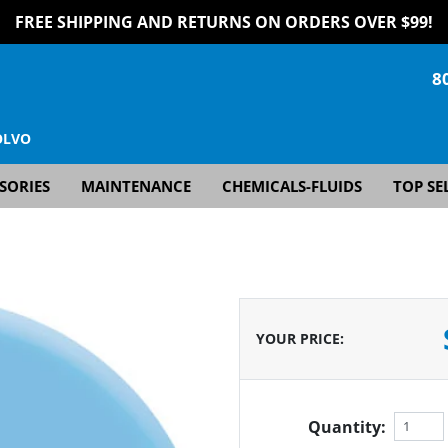
FREE SHIPPING AND RETURNS ON ORDERS OVER $99!
8
OLVO
SORIES
MAINTENANCE
CHEMICALS-FLUIDS
TOP SE
YOUR PRICE
:
Quantity: