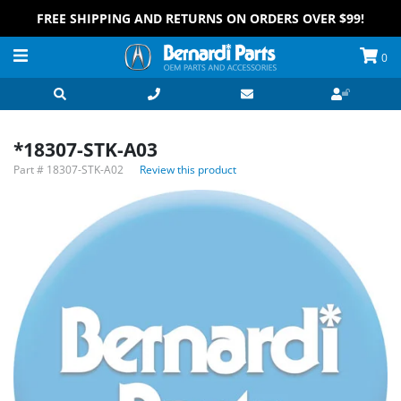
FREE SHIPPING AND RETURNS ON ORDERS OVER $99!
0
*18307-STK-A03
Part #
18307-STK-A02
Review this product