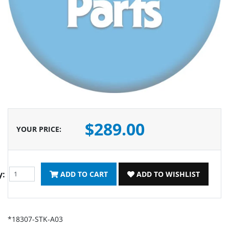
$289.00
YOUR PRICE
:
y:
ADD TO CART
ADD TO WISHLIST
*18307-STK-A03