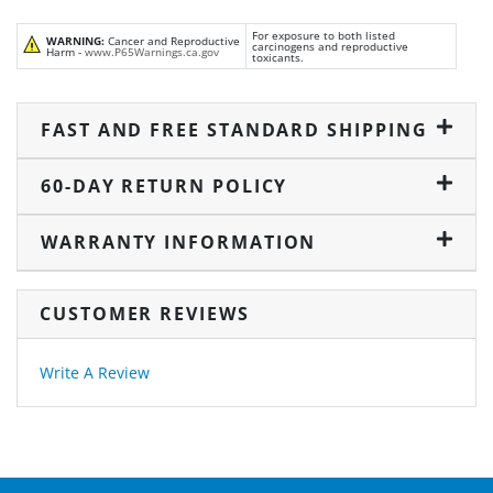
For exposure to both listed
WARNING:
Cancer and Reproductive
carcinogens and reproductive
Harm -
www.P65Warnings.ca.gov
toxicants.
FAST AND FREE STANDARD SHIPPING
60-DAY RETURN POLICY
WARRANTY INFORMATION
CUSTOMER REVIEWS
Write A Review