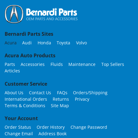
Bernardi Parts Sites
Acura
Audi
Honda
Toyota
Volvo
Acura Auto Products
Parts
Accessories
Fluids
Maintenance
Top Sellers
Articles
Customer Service
About Us
Contact Us
FAQs
Orders/Shipping
International Orders
Returns
Privacy
Terms & Conditions
Site Map
Your Account
Order Status
Order History
Change Password
Change Email
Address Book