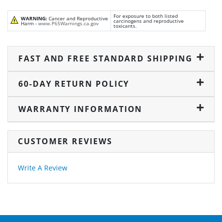
For exposure to both listed
WARNING:
Cancer and Reproductive
carcinogens and reproductive
Harm -
www.P65Warnings.ca.gov
toxicants.
FAST AND FREE STANDARD SHIPPING
60-DAY RETURN POLICY
WARRANTY INFORMATION
CUSTOMER REVIEWS
Write A Review