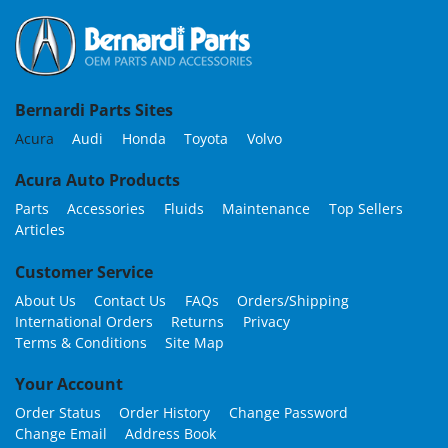
Bernardi Parts Sites
Acura
Audi
Honda
Toyota
Volvo
Acura Auto Products
Parts
Accessories
Fluids
Maintenance
Top Sellers
Articles
Customer Service
About Us
Contact Us
FAQs
Orders/Shipping
International Orders
Returns
Privacy
Terms & Conditions
Site Map
Your Account
Order Status
Order History
Change Password
Change Email
Address Book