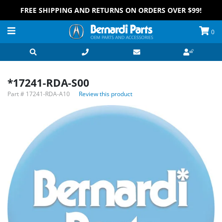
FREE SHIPPING AND RETURNS ON ORDERS OVER $99!
0
*17241-RDA-S00
Part #
17241-RDA-A10
Review this product