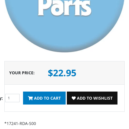
$22.95
YOUR PRICE
:
y:
ADD TO CART
ADD TO WISHLIST
*17241-RDA-S00