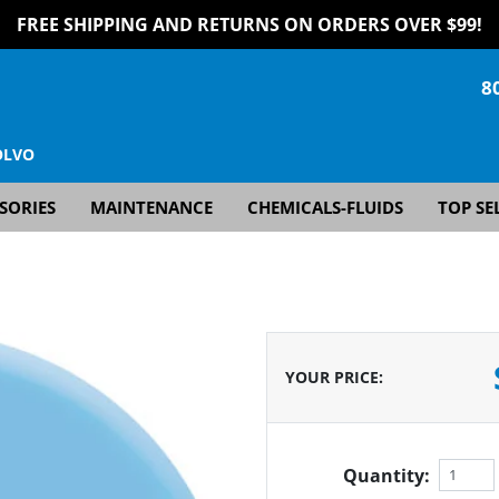
FREE SHIPPING AND RETURNS ON ORDERS OVER $99!
8
OLVO
SORIES
MAINTENANCE
CHEMICALS-FLUIDS
TOP SE
YOUR PRICE
:
Quantity: