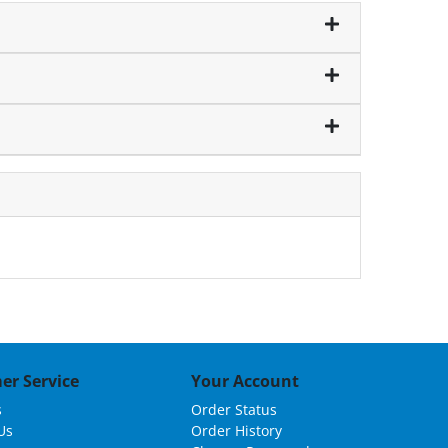
er Service
Your Account
s
Order Status
Us
Order History