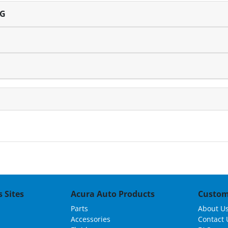
NG
 Sites
Acura Auto Products
Custom
Parts
About U
Accessories
Contact 