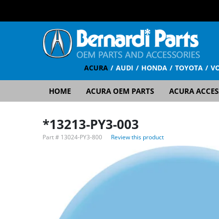
ACURA
AUDI
HONDA
TOYOTA
V
HOME
ACURA OEM PARTS
ACURA ACCES
*13213-PY3-003
Part #
13024-PY3-800
Review this product