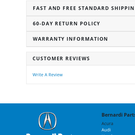
FAST AND FREE STANDARD SHIPPI
60-DAY RETURN POLICY
WARRANTY INFORMATION
CUSTOMER REVIEWS
Write A Review
Bernardi Parts
Acura
Audi