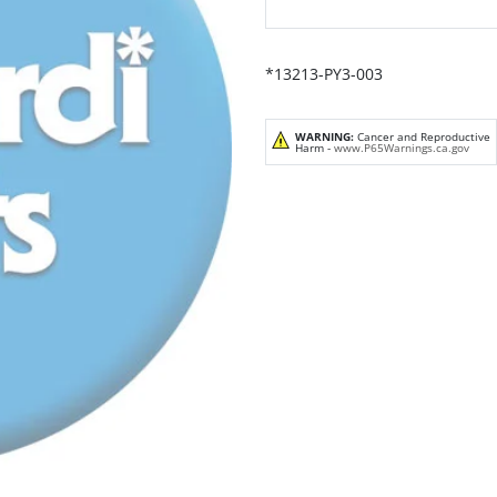
*13213-PY3-003
WARNING:
Cancer and Reproductive
Harm -
www.P65Warnings.ca.gov