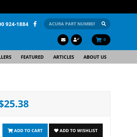
00 924-1884
0
LLERS
FEATURED
ARTICLES
ABOUT US
$25.38
ADD TO CART
ADD TO WISHLIST