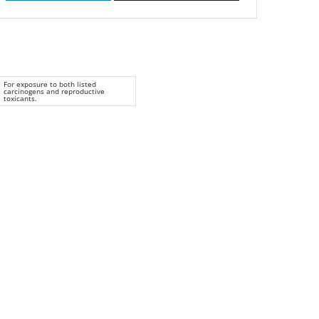
For exposure to both listed
carcinogens and reproductive
toxicants.