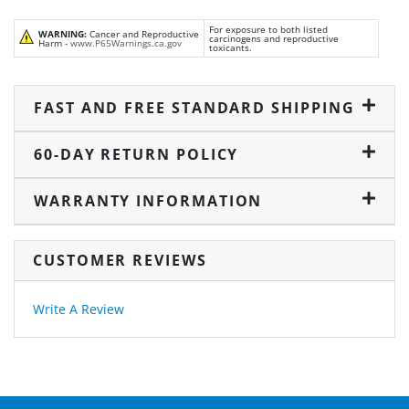
For exposure to both listed
WARNING:
Cancer and Reproductive
carcinogens and reproductive
Harm -
www.P65Warnings.ca.gov
toxicants.
FAST AND FREE STANDARD SHIPPING
60-DAY RETURN POLICY
WARRANTY INFORMATION
CUSTOMER REVIEWS
Write A Review