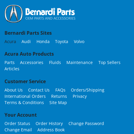
Bernardi Parts Sites
Acura
Audi
Honda
Toyota
Volvo
Acura Auto Products
Parts
Accessories
Fluids
Maintenance
Top Sellers
Articles
Customer Service
About Us
Contact Us
FAQs
Orders/Shipping
International Orders
Returns
Privacy
Terms & Conditions
Site Map
Your Account
Order Status
Order History
Change Password
Change Email
Address Book