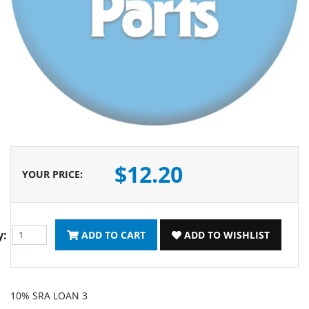
$12.20
YOUR PRICE
:
y:
ADD TO CART
ADD TO WISHLIST
10% SRA LOAN 3