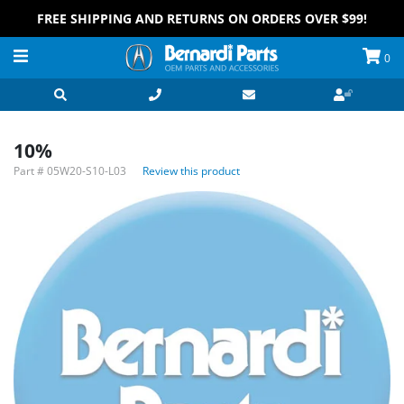
FREE SHIPPING AND RETURNS ON ORDERS OVER $99!
0
10%
Part #
05W20-S10-L03
Review this product