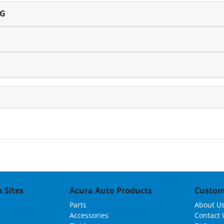
NG
 Sites
Acura Auto Products
Custom
Parts
About U
Accessories
Contact 