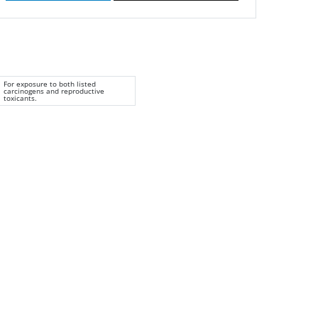
For exposure to both listed
carcinogens and reproductive
toxicants.