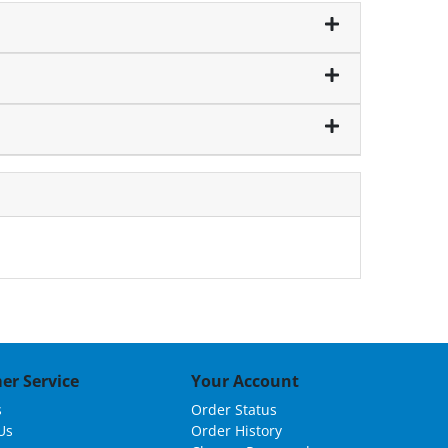
er Service
Your Account
s
Order Status
Us
Order History