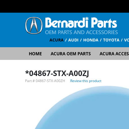
ACURA
AUDI
HONDA
TOYOTA
V
HOME
ACURA OEM PARTS
ACURA ACCES
*04867-STX-A00ZJ
Part #
04867-STX-A00ZH
Review this product