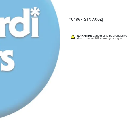
*04867-STX-A00ZJ
WARNING:
Cancer and Reproductive
Harm -
www.P65Warnings.ca.gov