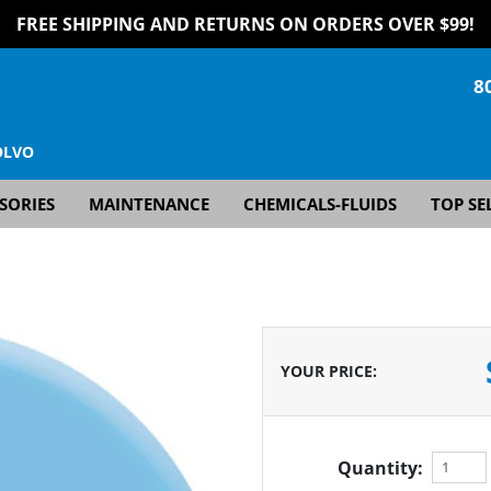
FREE SHIPPING AND RETURNS ON ORDERS OVER $99!
8
OLVO
SORIES
MAINTENANCE
CHEMICALS-FLUIDS
TOP SE
YOUR PRICE
:
Quantity: