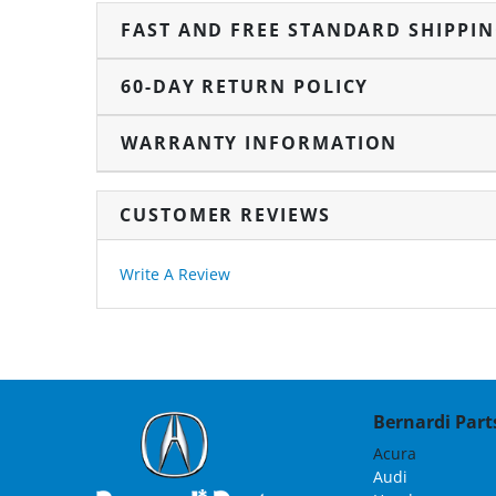
FAST AND FREE STANDARD SHIPPI
60-DAY RETURN POLICY
WARRANTY INFORMATION
CUSTOMER REVIEWS
Write A Review
Bernardi Parts
Acura
Audi