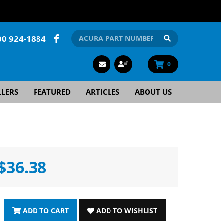
00 924-1884
0
LLERS
FEATURED
ARTICLES
ABOUT US
$36.38
ADD TO CART
ADD TO WISHLIST