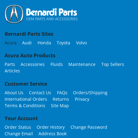
Bernardi Parts Sites
Acura
Audi
Honda
Toyota
Volvo
Acura Auto Products
Parts
Accessories
Fluids
Maintenance
Top Sellers
Articles
Customer Service
About Us
Contact Us
FAQs
Orders/Shipping
International Orders
Returns
Privacy
Terms & Conditions
Site Map
Your Account
Order Status
Order History
Change Password
Change Email
Address Book