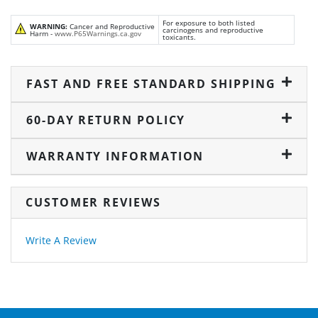
For exposure to both listed
WARNING:
Cancer and Reproductive
carcinogens and reproductive
Harm -
www.P65Warnings.ca.gov
toxicants.
FAST AND FREE STANDARD SHIPPING
60-DAY RETURN POLICY
WARRANTY INFORMATION
CUSTOMER REVIEWS
Write A Review