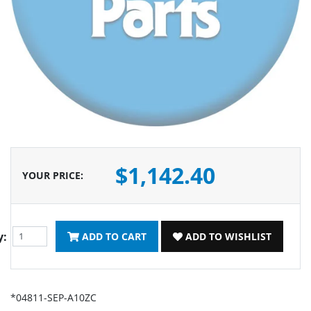
$1,142.40
YOUR PRICE
:
y:
ADD TO CART
ADD TO WISHLIST
*04811-SEP-A10ZC