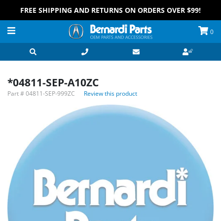
FREE SHIPPING AND RETURNS ON ORDERS OVER $99!
0
*04811-SEP-A10ZC
Part #
04811-SEP-999ZC
Review this product