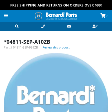
FREE SHIPPING AND RETURNS ON ORDERS OVER $99!
0
*04811-SEP-A10ZB
Part #
04811-SEP-999ZB
Review this product