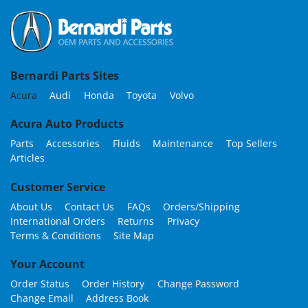
Bernardi Parts Sites
Acura
Audi
Honda
Toyota
Volvo
Acura Auto Products
Parts
Accessories
Fluids
Maintenance
Top Sellers
Articles
Customer Service
About Us
Contact Us
FAQs
Orders/Shipping
International Orders
Returns
Privacy
Terms & Conditions
Site Map
Your Account
Order Status
Order History
Change Password
Change Email
Address Book