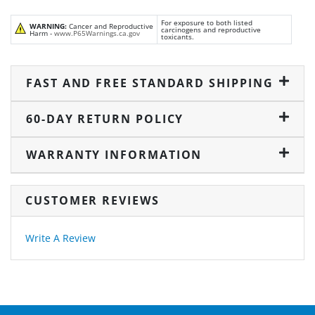
For exposure to both listed
WARNING:
Cancer and Reproductive
carcinogens and reproductive
Harm -
www.P65Warnings.ca.gov
toxicants.
FAST AND FREE STANDARD SHIPPING
60-DAY RETURN POLICY
WARRANTY INFORMATION
CUSTOMER REVIEWS
Write A Review