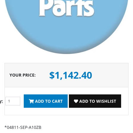
$1,142.40
YOUR PRICE
:
y:
ADD TO CART
ADD TO WISHLIST
*04811-SEP-A10ZB