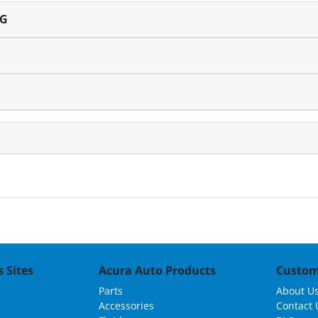
NG
 Sites
Acura Auto Products
Custom
Parts
About U
Accessories
Contact 