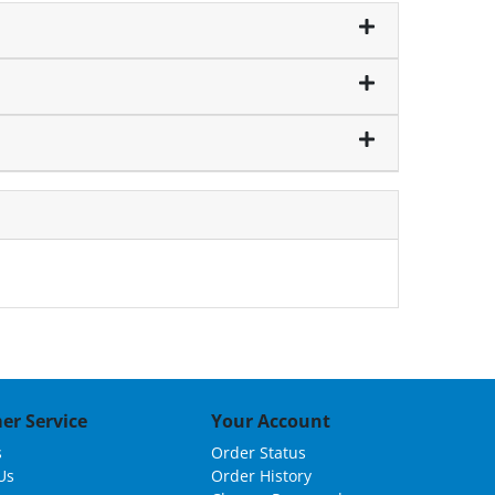
er Service
Your Account
s
Order Status
Us
Order History