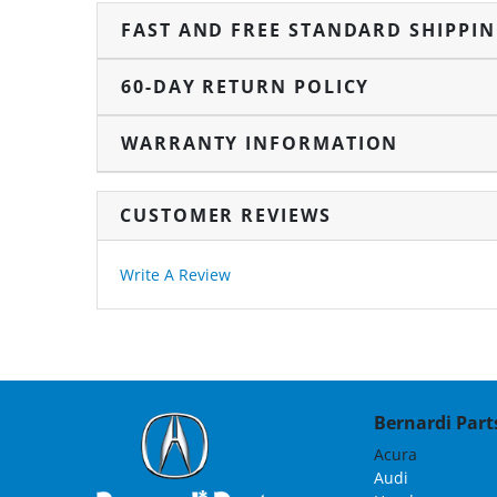
FAST AND FREE STANDARD SHIPPI
60-DAY RETURN POLICY
WARRANTY INFORMATION
CUSTOMER REVIEWS
Write A Review
Bernardi Parts
Acura
Audi