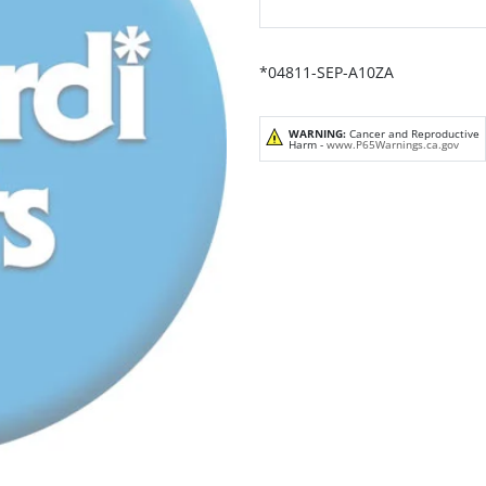
*04811-SEP-A10ZA
WARNING:
Cancer and Reproductive
Harm -
www.P65Warnings.ca.gov