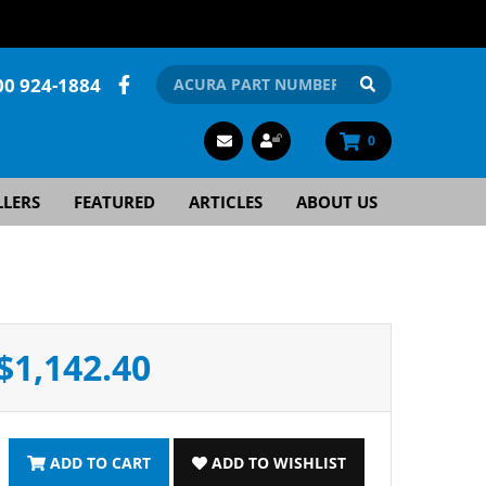
00 924-1884
0
LLERS
FEATURED
ARTICLES
ABOUT US
$1,142.40
ADD TO CART
ADD TO WISHLIST