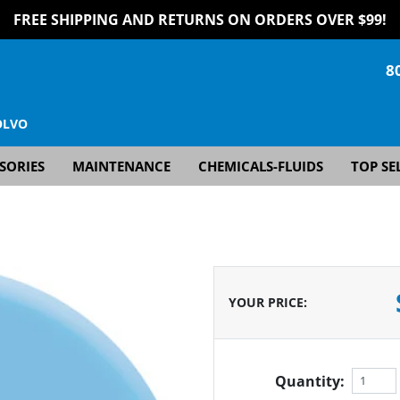
FREE SHIPPING AND RETURNS ON ORDERS OVER $99!
8
OLVO
SORIES
MAINTENANCE
CHEMICALS-FLUIDS
TOP SE
YOUR PRICE
:
Quantity: