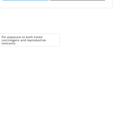
For exposure to both listed
carcinogens and reproductive
toxicants.