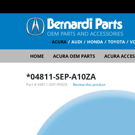
ACURA
AUDI
HONDA
TOYOTA
V
HOME
ACURA OEM PARTS
ACURA ACCES
*04811-SEP-A10ZA
Part #
04811-SEP-999ZA
Review this product