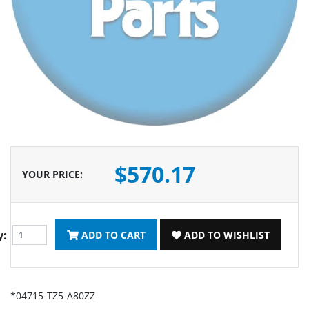
$570.17
YOUR PRICE
:
y:
ADD TO CART
ADD TO WISHLIST
*04715-TZ5-A80ZZ