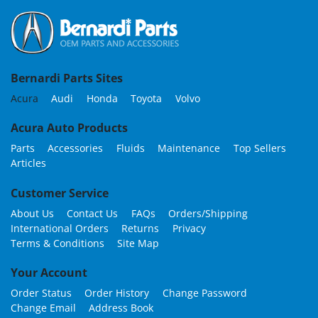
Bernardi Parts Sites
Acura
Audi
Honda
Toyota
Volvo
Acura Auto Products
Parts
Accessories
Fluids
Maintenance
Top Sellers
Articles
Customer Service
About Us
Contact Us
FAQs
Orders/Shipping
International Orders
Returns
Privacy
Terms & Conditions
Site Map
Your Account
Order Status
Order History
Change Password
Change Email
Address Book