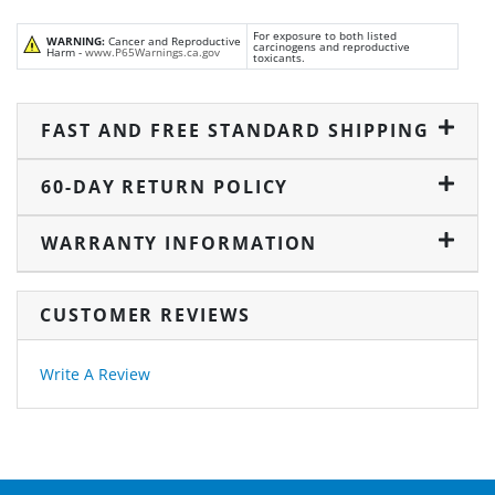
For exposure to both listed
WARNING:
Cancer and Reproductive
carcinogens and reproductive
Harm -
www.P65Warnings.ca.gov
toxicants.
FAST AND FREE STANDARD SHIPPING
60-DAY RETURN POLICY
WARRANTY INFORMATION
CUSTOMER REVIEWS
Write A Review