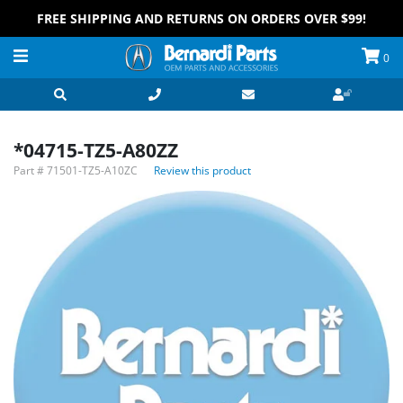
FREE SHIPPING AND RETURNS ON ORDERS OVER $99!
0
*04715-TZ5-A80ZZ
Part #
71501-TZ5-A10ZC
Review this product