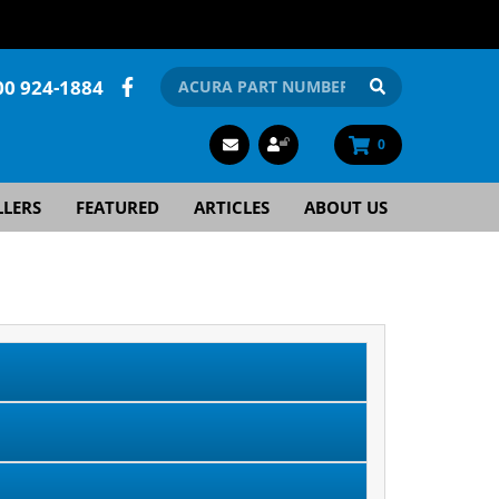
00 924-1884
0
LLERS
FEATURED
ARTICLES
ABOUT US