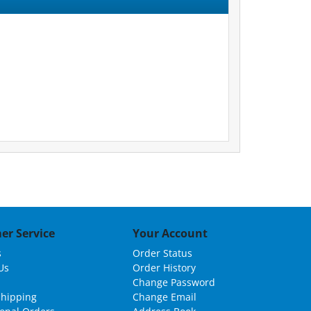
er Service
Your Account
s
Order Status
Us
Order History
Change Password
Shipping
Change Email