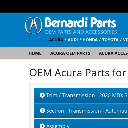
ACURA
AUDI
HONDA
TOYOTA
V
HOME
ACURA OEM PARTS
ACURA ACCES
OEM Acura Parts fo
Trim / Transmission
: 2020 MDX S
Section
: Transmission - Automati
Assembly