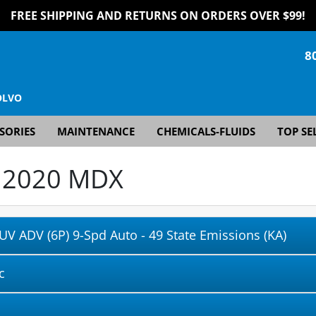
FREE SHIPPING AND RETURNS ON ORDERS OVER $99!
8
OLVO
SORIES
MAINTENANCE
CHEMICALS-FLUIDS
TOP SE
r
2020 MDX
UV ADV (6P) 9-Spd Auto - 49 State Emissions (KA)
c