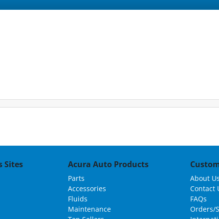
 Sites
Acura Auto Products
Custom
Parts
About U
Accessories
Contact 
Fluids
FAQs
Maintenance
Orders/