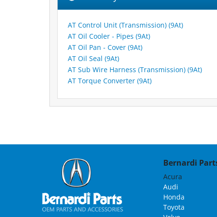
AT Control Unit (Transmission) (9At)
AT Oil Cooler - Pipes (9At)
AT Oil Pan - Cover (9At)
AT Oil Seal (9At)
AT Sub Wire Harness (Transmission) (9At)
AT Torque Converter (9At)
Bernardi Parts
Acura
Audi
Honda
Toyota