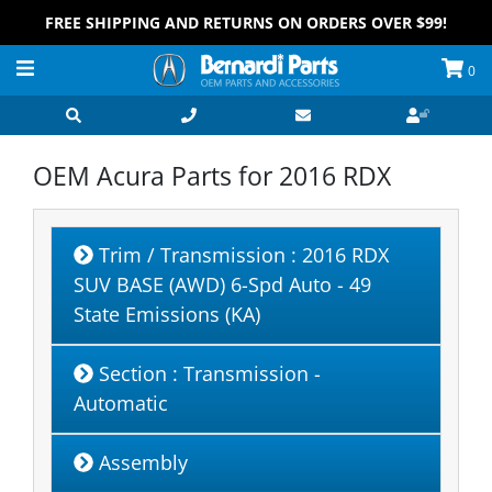
FREE SHIPPING AND RETURNS ON ORDERS OVER $99!
0
OEM Acura Parts for
2016 RDX
Trim / Transmission
: 2016 RDX
SUV BASE (AWD) 6-Spd Auto - 49
State Emissions (KA)
Section
: Transmission -
Automatic
Assembly