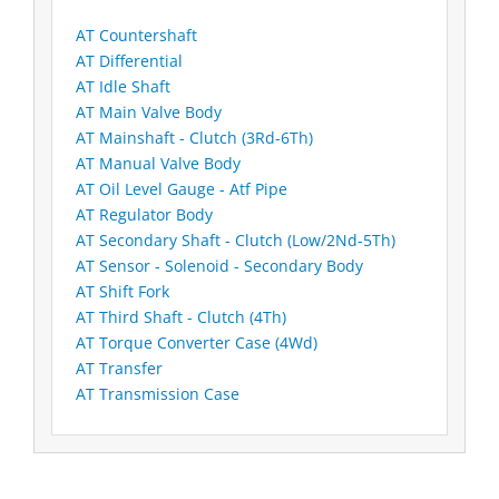
AT Countershaft
AT Differential
AT Idle Shaft
AT Main Valve Body
AT Mainshaft - Clutch (3Rd-6Th)
AT Manual Valve Body
AT Oil Level Gauge - Atf Pipe
AT Regulator Body
AT Secondary Shaft - Clutch (Low/2Nd-5Th)
AT Sensor - Solenoid - Secondary Body
AT Shift Fork
AT Third Shaft - Clutch (4Th)
AT Torque Converter Case (4Wd)
AT Transfer
AT Transmission Case