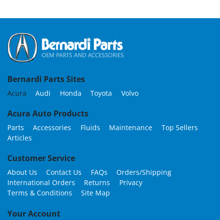
Bernardi Parts Sites
Acura
Audi
Honda
Toyota
Volvo
Acura Auto Products
Parts
Accessories
Fluids
Maintenance
Top Sellers
Articles
Customer Service
About Us
Contact Us
FAQs
Orders/Shipping
International Orders
Returns
Privacy
Terms & Conditions
Site Map
Your Account