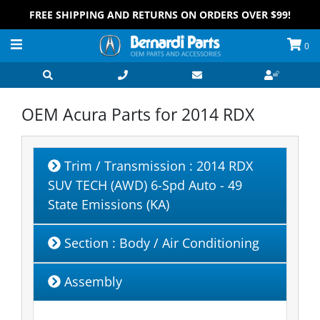
FREE SHIPPING AND RETURNS ON ORDERS OVER $99!
0
OEM Acura Parts for
2014 RDX
Trim / Transmission
: 2014 RDX
SUV TECH (AWD) 6-Spd Auto - 49
State Emissions (KA)
Section
: Body / Air Conditioning
Assembly