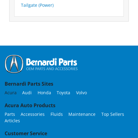
Tailgate (Power)
Bernardi Parts Sites
Acura
Audi
Honda
Toyota
Volvo
Acura Auto Products
Parts
Accessories
Fluids
Maintenance
Top Sellers
Articles
Customer Service