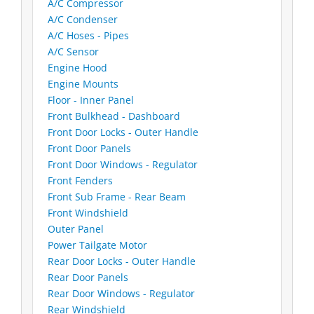
A/C Compressor
A/C Condenser
A/C Hoses - Pipes
A/C Sensor
Engine Hood
Engine Mounts
Floor - Inner Panel
Front Bulkhead - Dashboard
Front Door Locks - Outer Handle
Front Door Panels
Front Door Windows - Regulator
Front Fenders
Front Sub Frame - Rear Beam
Front Windshield
Outer Panel
Power Tailgate Motor
Rear Door Locks - Outer Handle
Rear Door Panels
Rear Door Windows - Regulator
Rear Windshield