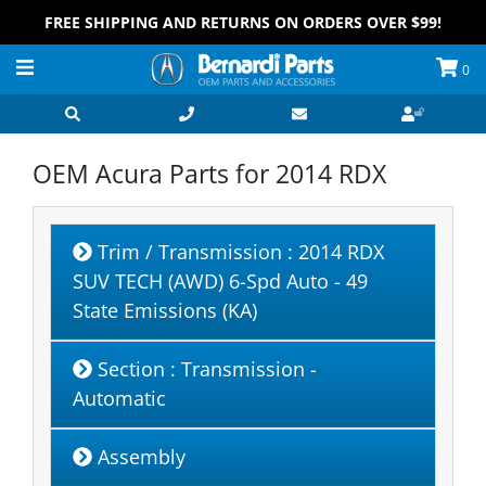
FREE SHIPPING AND RETURNS ON ORDERS OVER $99!
0
OEM Acura Parts for
2014 RDX
Trim / Transmission
: 2014 RDX
SUV TECH (AWD) 6-Spd Auto - 49
State Emissions (KA)
Section
: Transmission -
Automatic
Assembly