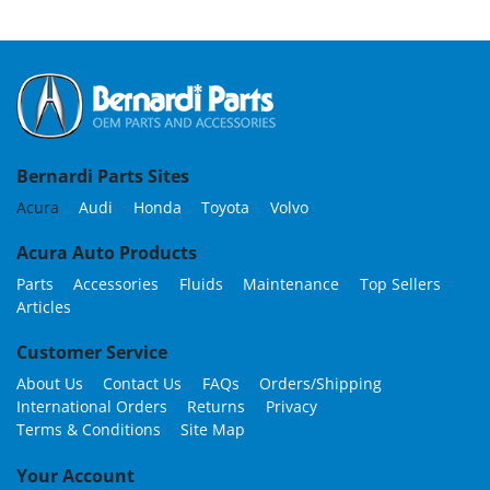
Bernardi Parts Sites
Acura
Audi
Honda
Toyota
Volvo
Acura Auto Products
Parts
Accessories
Fluids
Maintenance
Top Sellers
Articles
Customer Service
About Us
Contact Us
FAQs
Orders/Shipping
International Orders
Returns
Privacy
Terms & Conditions
Site Map
Your Account