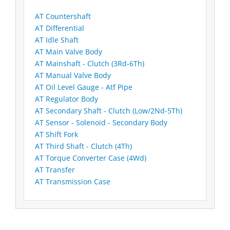
AT Countershaft
AT Differential
AT Idle Shaft
AT Main Valve Body
AT Mainshaft - Clutch (3Rd-6Th)
AT Manual Valve Body
AT Oil Level Gauge - Atf Pipe
AT Regulator Body
AT Secondary Shaft - Clutch (Low/2Nd-5Th)
AT Sensor - Solenoid - Secondary Body
AT Shift Fork
AT Third Shaft - Clutch (4Th)
AT Torque Converter Case (4Wd)
AT Transfer
AT Transmission Case