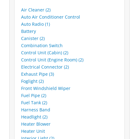
Air Cleaner (2)
Auto Air Conditioner Control
Auto Radio (1)
Battery
Canister (2)
Combination Switch
Control Unit (Cabin) (2)
Control Unit (Engine Room) (2)
Electrical Connector (2)
Exhaust Pipe (3)
Foglight (2)
Front Windshield Wiper
Fuel Pipe (2)
Fuel Tank (2)
Harness Band
Headlight (2)
Heater Blower
Heater Unit
Interior Light (2)