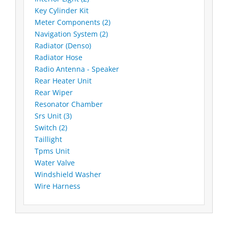
Key Cylinder Kit
Meter Components (2)
Navigation System (2)
Radiator (Denso)
Radiator Hose
Radio Antenna - Speaker
Rear Heater Unit
Rear Wiper
Resonator Chamber
Srs Unit (3)
Switch (2)
Taillight
Tpms Unit
Water Valve
Windshield Washer
Wire Harness