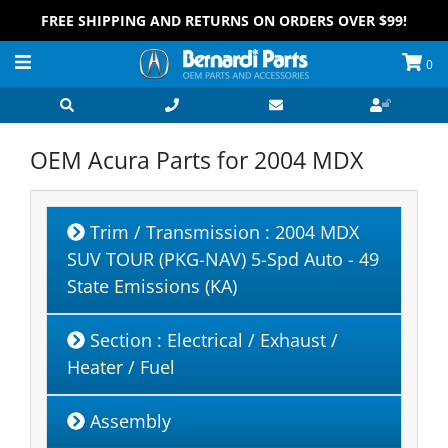
FREE SHIPPING AND RETURNS ON ORDERS OVER $99!
0
OEM Acura Parts for
2004 MDX
Trim / Transmission
: 2004 MDX
SUV TOUR (PKG-NAV) 5-Spd Auto - 49
State Emissions (KA)
Section
: Electrical / Exhaust /
Heater / Fuel
Assembly