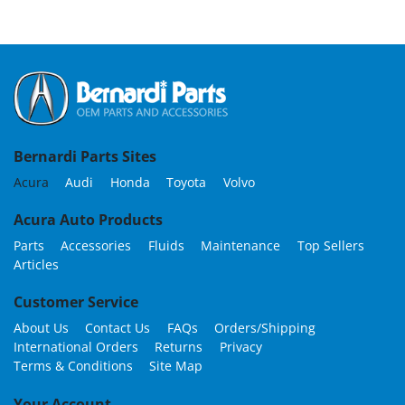
Bernardi Parts Sites
Acura
Audi
Honda
Toyota
Volvo
Acura Auto Products
Parts
Accessories
Fluids
Maintenance
Top Sellers
Articles
Customer Service
About Us
Contact Us
FAQs
Orders/Shipping
International Orders
Returns
Privacy
Terms & Conditions
Site Map
Your Account