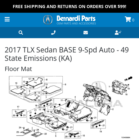
FREE SHIPPING AND RETURNS ON ORDERS OVER $99!
0
2017 TLX Sedan BASE 9-Spd Auto - 49
State Emissions (KA)
Floor Mat