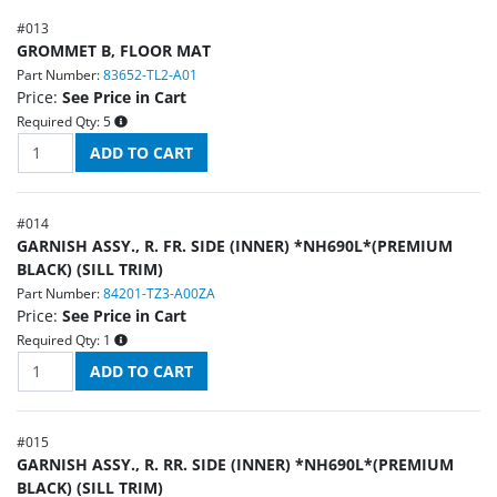
#
013
GROMMET B, FLOOR MAT
Part Number:
83652-TL2-A01
Price:
See Price in Cart
Required Qty:
5
#
014
GARNISH ASSY., R. FR. SIDE (INNER) *NH690L*(PREMIUM
BLACK) (SILL TRIM)
Part Number:
84201-TZ3-A00ZA
Price:
See Price in Cart
Required Qty:
1
#
015
GARNISH ASSY., R. RR. SIDE (INNER) *NH690L*(PREMIUM
BLACK) (SILL TRIM)