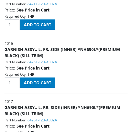
Part Number:
84211-TZ3-A00ZA
Price:
See Price in Cart
Required Qty:
1
#
016
GARNISH ASSY., L. FR. SIDE (INNER) *NH690L*(PREMIUM
BLACK) (SILL TRIM)
Part Number:
84251-TZ3-A00ZA
Price:
See Price in Cart
Required Qty:
1
#
017
GARNISH ASSY., L. RR. SIDE (INNER) *NH690L*(PREMIUM
BLACK) (SILL TRIM)
Part Number:
84261-TZ3-A00ZA
Price:
See Price in Cart