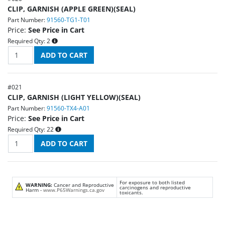
CLIP, GARNISH (APPLE GREEN)(SEAL)
Part Number:
91560-TG1-T01
Price:
See Price in Cart
Required Qty:
2
#
021
CLIP, GARNISH (LIGHT YELLOW)(SEAL)
Part Number:
91560-TX4-A01
Price:
See Price in Cart
Required Qty:
22
For exposure to both listed
WARNING:
Cancer and Reproductive
carcinogens and reproductive
Harm -
www.P65Warnings.ca.gov
toxicants.