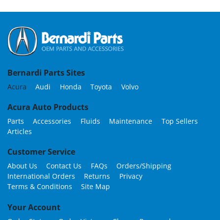
Bernardi Parts Sites
Acura
Audi
Honda
Toyota
Volvo
Acura Auto Products
Parts
Accessories
Fluids
Maintenance
Top Sellers
Articles
Customer Service
About Us
Contact Us
FAQs
Orders/Shipping
International Orders
Returns
Privacy
Terms & Conditions
Site Map
Your Account