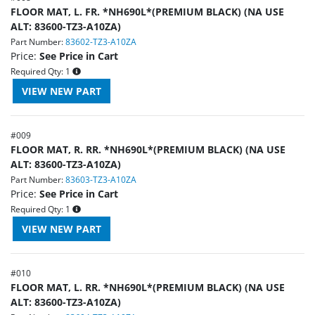
FLOOR MAT, L. FR. *NH690L*(PREMIUM BLACK) (NA USE
ALT: 83600-TZ3-A10ZA)
Part Number:
83602-TZ3-A10ZA
Price:
See Price in Cart
Required Qty:
1
#
009
FLOOR MAT, R. RR. *NH690L*(PREMIUM BLACK) (NA USE
ALT: 83600-TZ3-A10ZA)
Part Number:
83603-TZ3-A10ZA
Price:
See Price in Cart
Required Qty:
1
#
010
FLOOR MAT, L. RR. *NH690L*(PREMIUM BLACK) (NA USE
ALT: 83600-TZ3-A10ZA)