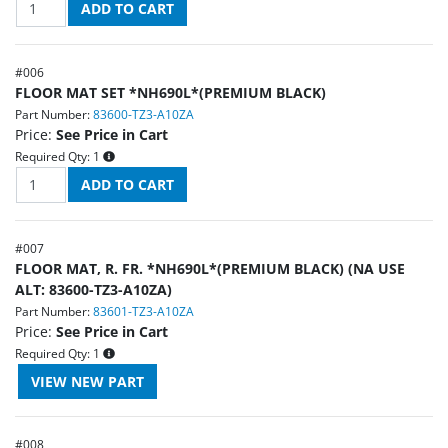
#
006
FLOOR MAT SET *NH690L*(PREMIUM BLACK)
Part Number:
83600-TZ3-A10ZA
Price:
See Price in Cart
Required Qty:
1
#
007
FLOOR MAT, R. FR. *NH690L*(PREMIUM BLACK) (NA USE
ALT: 83600-TZ3-A10ZA)
Part Number:
83601-TZ3-A10ZA
Price:
See Price in Cart
Required Qty:
1
#
008