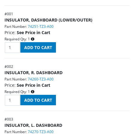
#
001
INSULATOR, DASHBOARD (LOWER/OUTER)
Part Number:
74251-TZ3-A00
Price:
See Price in Cart
Required Qty:
1
#
002
INSULATOR, R. DASHBOARD
Part Number:
74260-TZ3-A00
Price:
See Price in Cart
Required Qty:
1
#
003
INSULATOR, L. DASHBOARD
Part Number:
74270-TZ3-A00