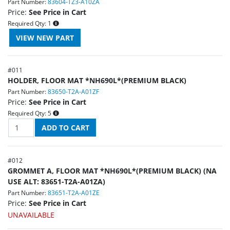
Part Number:
83604-TZ3-A10ZA
Price:
See Price in Cart
Required Qty:
1
#
011
HOLDER, FLOOR MAT *NH690L*(PREMIUM BLACK)
Part Number:
83650-T2A-A01ZF
Price:
See Price in Cart
Required Qty:
5
#
012
GROMMET A, FLOOR MAT *NH690L*(PREMIUM BLACK) (NA
USE ALT: 83651-T2A-A01ZA)
Part Number:
83651-T2A-A01ZE
Price:
See Price in Cart
UNAVAILABLE