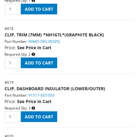
Required Qty:
1
#
018
CLIP, TRIM (7MM) *NH167L*(GRAPHITE BLACK)
Part Number:
90665-SB2-003ZQ
Price:
See Price in Cart
Required Qty:
2
#
019
CLIP, DASHBOARD INSULATOR (LOWER/OUTER)
Part Number:
91517-SE0-003
Price:
See Price in Cart
Required Qty:
3
#
020