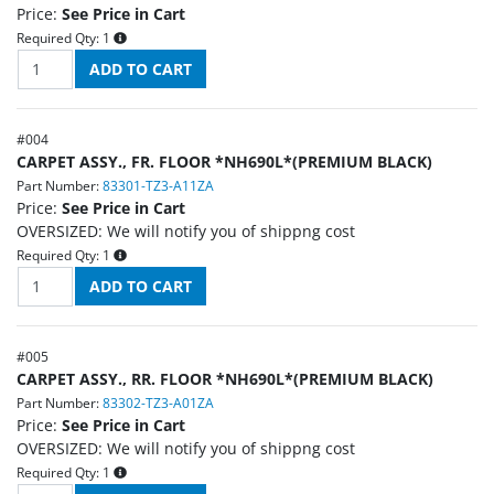
Price:
See Price in Cart
Required Qty:
1
#
004
CARPET ASSY., FR. FLOOR *NH690L*(PREMIUM BLACK)
Part Number:
83301-TZ3-A11ZA
Price:
See Price in Cart
OVERSIZED: We will notify you of shippng cost
Required Qty:
1
#
005
CARPET ASSY., RR. FLOOR *NH690L*(PREMIUM BLACK)
Part Number:
83302-TZ3-A01ZA
Price:
See Price in Cart
OVERSIZED: We will notify you of shippng cost
Required Qty:
1