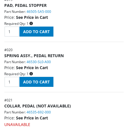
PAD, PEDAL STOPPER
Part Number:
46505-SA5-000
Price:
See Price in Cart
Required Qty:
1
#
020
SPRING ASSY., PEDAL RETURN
Part Number:
46530-SL0-A00
Price:
See Price in Cart
Required Qty:
1
#
021
COLLAR, PEDAL (NOT AVAILABLE)
Part Number:
46535-692-000
Price:
See Price in Cart
UNAVAILABLE