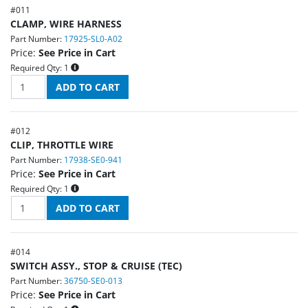
#
011
CLAMP, WIRE HARNESS
Part Number:
17925-SL0-A02
Price:
See Price in Cart
Required Qty:
1
#
012
CLIP, THROTTLE WIRE
Part Number:
17938-SE0-941
Price:
See Price in Cart
Required Qty:
1
#
014
SWITCH ASSY., STOP & CRUISE (TEC)
Part Number:
36750-SE0-013
Price:
See Price in Cart