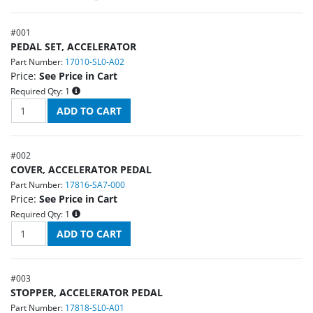
#
001
PEDAL SET, ACCELERATOR
Part Number:
17010-SL0-A02
Price:
See Price in Cart
Required Qty:
1
#
002
COVER, ACCELERATOR PEDAL
Part Number:
17816-SA7-000
Price:
See Price in Cart
Required Qty:
1
#
003
STOPPER, ACCELERATOR PEDAL
Part Number:
17818-SL0-A01