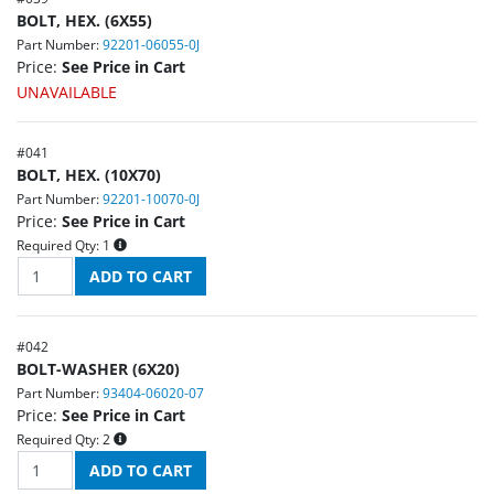
BOLT, HEX. (6X55)
Part Number:
92201-06055-0J
Price:
See Price in Cart
UNAVAILABLE
#
041
BOLT, HEX. (10X70)
Part Number:
92201-10070-0J
Price:
See Price in Cart
Required Qty:
1
#
042
BOLT-WASHER (6X20)
Part Number:
93404-06020-07
Price:
See Price in Cart
Required Qty:
2