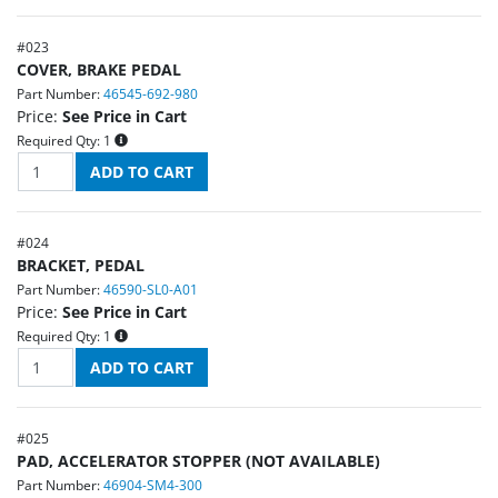
#
023
COVER, BRAKE PEDAL
Part Number:
46545-692-980
Price:
See Price in Cart
Required Qty:
1
#
024
BRACKET, PEDAL
Part Number:
46590-SL0-A01
Price:
See Price in Cart
Required Qty:
1
#
025
PAD, ACCELERATOR STOPPER (NOT AVAILABLE)
Part Number:
46904-SM4-300