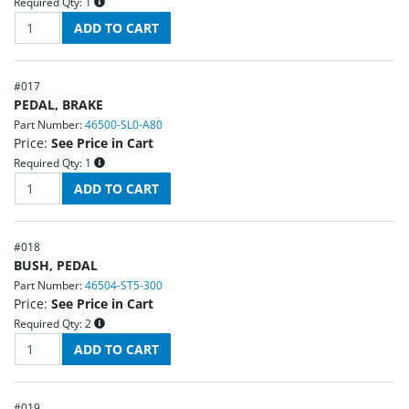
Required Qty:
1
#
017
PEDAL, BRAKE
Part Number:
46500-SL0-A80
Price:
See Price in Cart
Required Qty:
1
#
018
BUSH, PEDAL
Part Number:
46504-ST5-300
Price:
See Price in Cart
Required Qty:
2
#
019