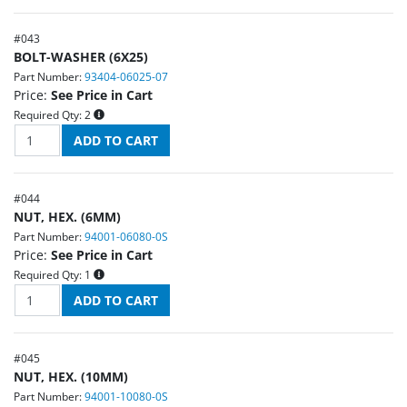
#
043
BOLT-WASHER (6X25)
Part Number:
93404-06025-07
Price:
See Price in Cart
Required Qty:
2
#
044
NUT, HEX. (6MM)
Part Number:
94001-06080-0S
Price:
See Price in Cart
Required Qty:
1
#
045
NUT, HEX. (10MM)
Part Number:
94001-10080-0S