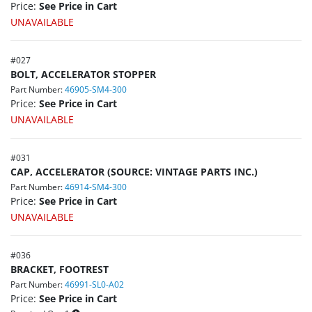
Price:
See Price in Cart
UNAVAILABLE
#
027
BOLT, ACCELERATOR STOPPER
Part Number:
46905-SM4-300
Price:
See Price in Cart
UNAVAILABLE
#
031
CAP, ACCELERATOR (SOURCE: VINTAGE PARTS INC.)
Part Number:
46914-SM4-300
Price:
See Price in Cart
UNAVAILABLE
#
036
BRACKET, FOOTREST
Part Number:
46991-SL0-A02
Price:
See Price in Cart