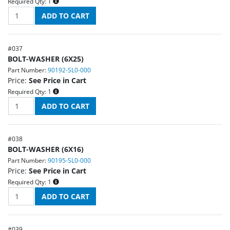
Required Qty:
1
#
037
BOLT-WASHER (6X25)
Part Number:
90192-SL0-000
Price:
See Price in Cart
Required Qty:
1
#
038
BOLT-WASHER (6X16)
Part Number:
90195-SL0-000
Price:
See Price in Cart
Required Qty:
1
#
039