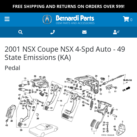
FREE SHIPPING AND RETURNS ON ORDERS OVER $99!
0
2001 NSX Coupe NSX 4-Spd Auto - 49
State Emissions (KA)
Pedal