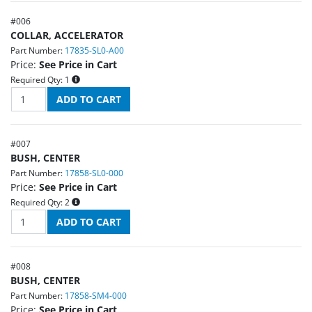
#
006
COLLAR, ACCELERATOR
Part Number:
17835-SL0-A00
Price:
See Price in Cart
Required Qty:
1
#
007
BUSH, CENTER
Part Number:
17858-SL0-000
Price:
See Price in Cart
Required Qty:
2
#
008
BUSH, CENTER
Part Number:
17858-SM4-000
Price:
See Price in Cart