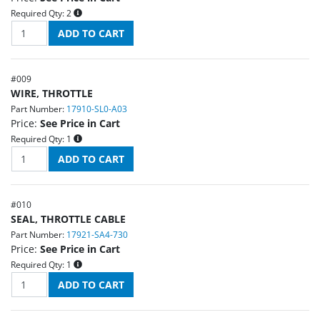
Required Qty:
2
#
009
WIRE, THROTTLE
Part Number:
17910-SL0-A03
Price:
See Price in Cart
Required Qty:
1
#
010
SEAL, THROTTLE CABLE
Part Number:
17921-SA4-730
Price:
See Price in Cart
Required Qty:
1