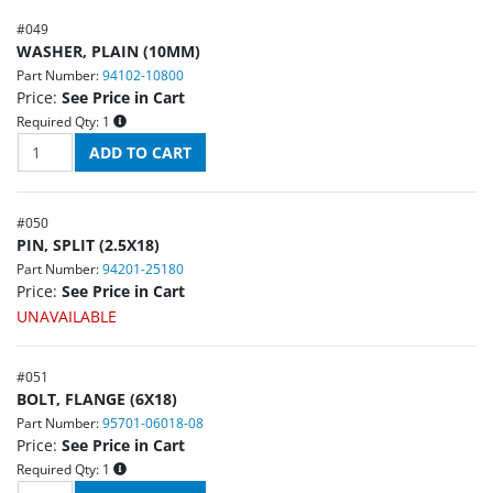
#
049
WASHER, PLAIN (10MM)
Part Number:
94102-10800
Price:
See Price in Cart
Required Qty:
1
#
050
PIN, SPLIT (2.5X18)
Part Number:
94201-25180
Price:
See Price in Cart
UNAVAILABLE
#
051
BOLT, FLANGE (6X18)
Part Number:
95701-06018-08
Price:
See Price in Cart
Required Qty:
1