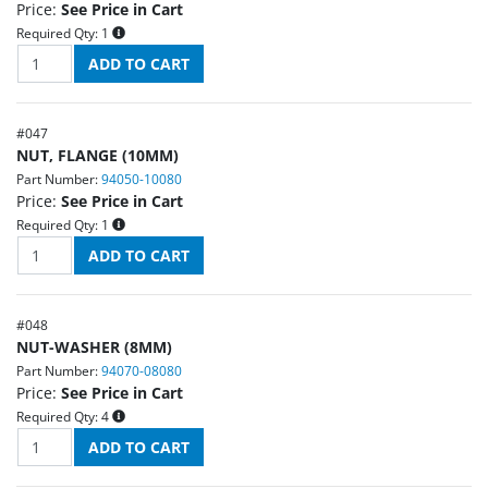
Price:
See Price in Cart
Required Qty:
1
#
047
NUT, FLANGE (10MM)
Part Number:
94050-10080
Price:
See Price in Cart
Required Qty:
1
#
048
NUT-WASHER (8MM)
Part Number:
94070-08080
Price:
See Price in Cart
Required Qty:
4