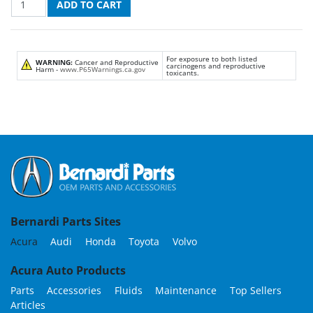
For exposure to both listed
WARNING:
Cancer and Reproductive
carcinogens and reproductive
Harm -
www.P65Warnings.ca.gov
toxicants.
Bernardi Parts Sites
Acura
Audi
Honda
Toyota
Volvo
Acura Auto Products
Parts
Accessories
Fluids
Maintenance
Top Sellers
Articles