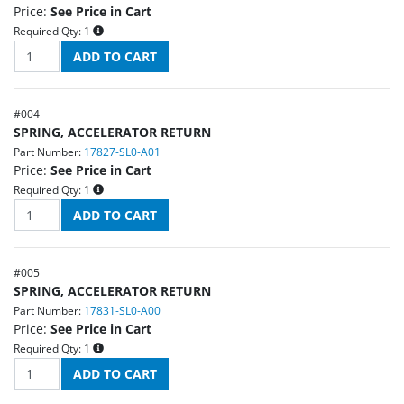
Price:
See Price in Cart
Required Qty:
1
#
004
SPRING, ACCELERATOR RETURN
Part Number:
17827-SL0-A01
Price:
See Price in Cart
Required Qty:
1
#
005
SPRING, ACCELERATOR RETURN
Part Number:
17831-SL0-A00
Price:
See Price in Cart
Required Qty:
1