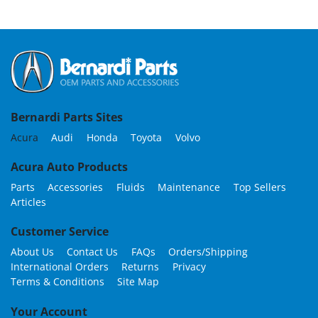
Bernardi Parts Sites
Acura
Audi
Honda
Toyota
Volvo
Acura Auto Products
Parts
Accessories
Fluids
Maintenance
Top Sellers
Articles
Customer Service
About Us
Contact Us
FAQs
Orders/Shipping
International Orders
Returns
Privacy
Terms & Conditions
Site Map
Your Account