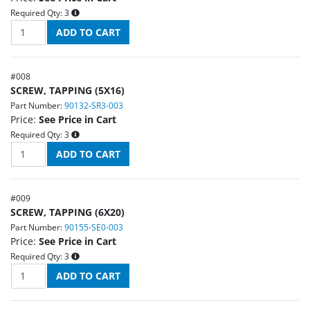
Required Qty:
3
#
008
SCREW, TAPPING (5X16)
Part Number:
90132-SR3-003
Price:
See Price in Cart
Required Qty:
3
#
009
SCREW, TAPPING (6X20)
Part Number:
90155-SE0-003
Price:
See Price in Cart
Required Qty:
3