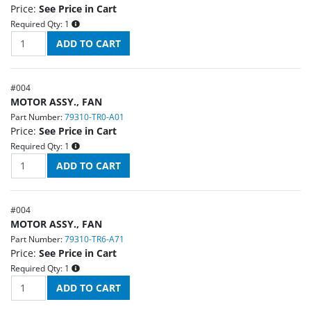
Price:
See Price in Cart
Required Qty:
1
#
004
MOTOR ASSY., FAN
Part Number:
79310-TR0-A01
Price:
See Price in Cart
Required Qty:
1
#
004
MOTOR ASSY., FAN
Part Number:
79310-TR6-A71
Price:
See Price in Cart
Required Qty:
1