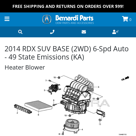
FREE SHIPPING AND RETURNS ON ORDERS OVER $99!
0
2014 RDX SUV BASE (2WD) 6-Spd Auto
- 49 State Emissions (KA)
Heater Blower