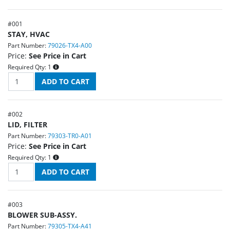
#
001
STAY, HVAC
Part Number:
79026-TX4-A00
Price:
See Price in Cart
Required Qty:
1
#
002
LID, FILTER
Part Number:
79303-TR0-A01
Price:
See Price in Cart
Required Qty:
1
#
003
BLOWER SUB-ASSY.
Part Number:
79305-TX4-A41