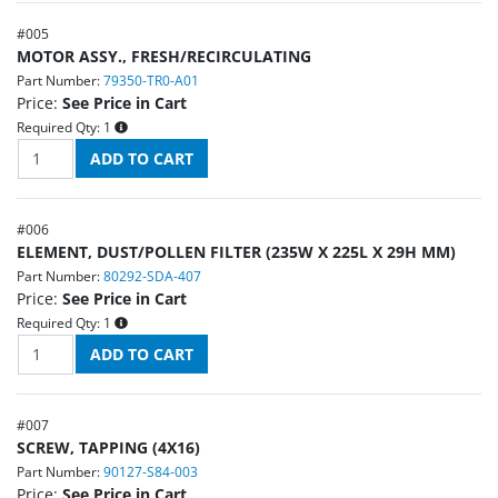
#
005
MOTOR ASSY., FRESH/RECIRCULATING
Part Number:
79350-TR0-A01
Price:
See Price in Cart
Required Qty:
1
#
006
ELEMENT, DUST/POLLEN FILTER (235W X 225L X 29H MM)
Part Number:
80292-SDA-407
Price:
See Price in Cart
Required Qty:
1
#
007
SCREW, TAPPING (4X16)
Part Number:
90127-S84-003
Price:
See Price in Cart