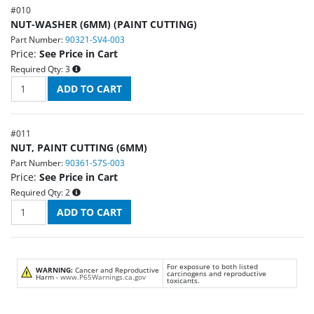
#
010
NUT-WASHER (6MM) (PAINT CUTTING)
Part Number:
90321-SV4-003
Price:
See Price in Cart
Required Qty:
3
#
011
NUT, PAINT CUTTING (6MM)
Part Number:
90361-S7S-003
Price:
See Price in Cart
Required Qty:
2
For exposure to both listed
WARNING:
Cancer and Reproductive
carcinogens and reproductive
Harm -
www.P65Warnings.ca.gov
toxicants.