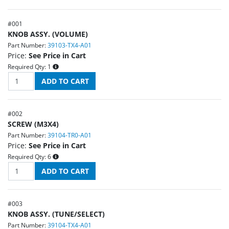
#
001
KNOB ASSY. (VOLUME)
Part Number:
39103-TX4-A01
Price:
See Price in Cart
Required Qty:
1
#
002
SCREW (M3X4)
Part Number:
39104-TR0-A01
Price:
See Price in Cart
Required Qty:
6
#
003
KNOB ASSY. (TUNE/SELECT)
Part Number:
39104-TX4-A01