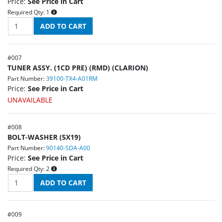
Price:
See Price in Cart
Required Qty:
1
#
007
TUNER ASSY. (1CD PRE) (RMD) (CLARION)
Part Number:
39100-TX4-A01RM
Price:
See Price in Cart
UNAVAILABLE
#
008
BOLT-WASHER (5X19)
Part Number:
90140-SDA-A00
Price:
See Price in Cart
Required Qty:
2
#
009