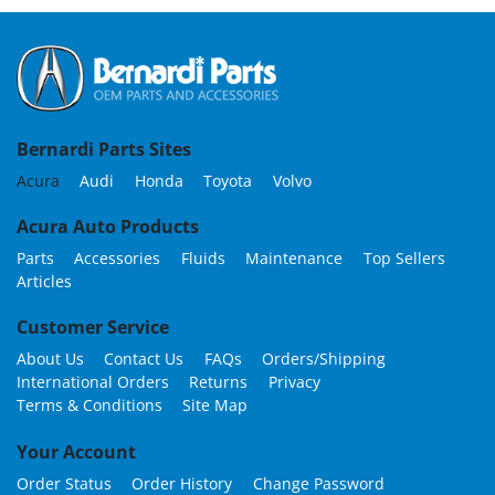
Bernardi Parts Sites
Acura
Audi
Honda
Toyota
Volvo
Acura Auto Products
Parts
Accessories
Fluids
Maintenance
Top Sellers
Articles
Customer Service
About Us
Contact Us
FAQs
Orders/Shipping
International Orders
Returns
Privacy
Terms & Conditions
Site Map
Your Account
Order Status
Order History
Change Password