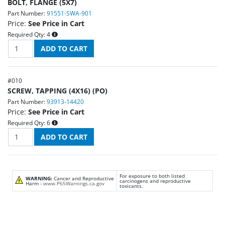
BOLT, FLANGE (5X7)
Part Number:
91551-SWA-901
Price:
See Price in Cart
Required Qty:
4
#
010
SCREW, TAPPING (4X16) (PO)
Part Number:
93913-14420
Price:
See Price in Cart
Required Qty:
6
For exposure to both listed
WARNING:
Cancer and Reproductive
carcinogens and reproductive
Harm -
www.P65Warnings.ca.gov
toxicants.