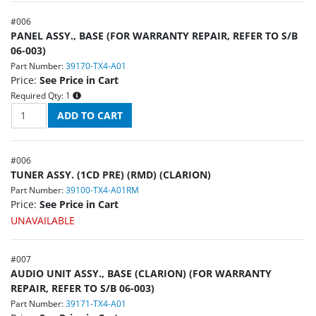
#
006
PANEL ASSY., BASE (FOR WARRANTY REPAIR, REFER TO S/B
06-003)
Part Number:
39170-TX4-A01
Price:
See Price in Cart
Required Qty:
1
#
006
TUNER ASSY. (1CD PRE) (RMD) (CLARION)
Part Number:
39100-TX4-A01RM
Price:
See Price in Cart
UNAVAILABLE
#
007
AUDIO UNIT ASSY., BASE (CLARION) (FOR WARRANTY
REPAIR, REFER TO S/B 06-003)
Part Number:
39171-TX4-A01