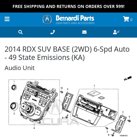
FREE SHIPPING AND RETURNS ON ORDERS OVER $99!
0
2014 RDX SUV BASE (2WD) 6-Spd Auto
- 49 State Emissions (KA)
Audio Unit