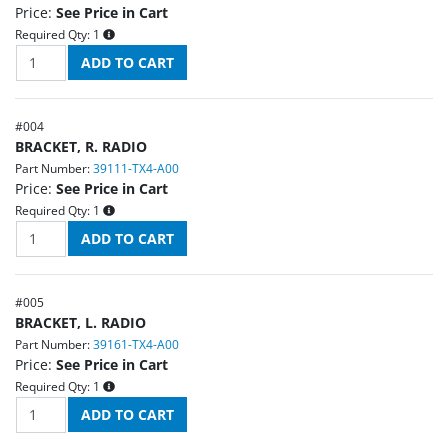
Price:
See Price in Cart
Required Qty:
1
#
004
BRACKET, R. RADIO
Part Number:
39111-TX4-A00
Price:
See Price in Cart
Required Qty:
1
#
005
BRACKET, L. RADIO
Part Number:
39161-TX4-A00
Price:
See Price in Cart
Required Qty:
1