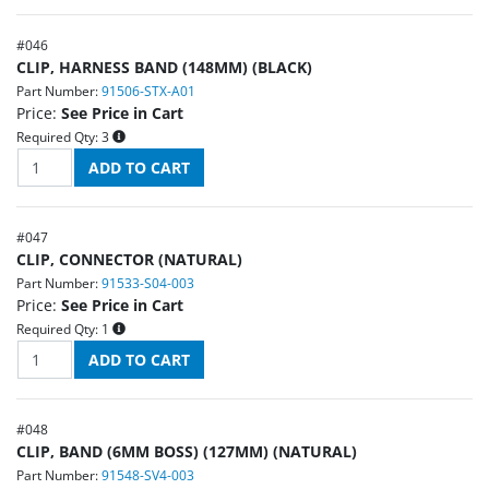
#
046
CLIP, HARNESS BAND (148MM) (BLACK)
Part Number:
91506-STX-A01
Price:
See Price in Cart
Required Qty:
3
#
047
CLIP, CONNECTOR (NATURAL)
Part Number:
91533-S04-003
Price:
See Price in Cart
Required Qty:
1
#
048
CLIP, BAND (6MM BOSS) (127MM) (NATURAL)
Part Number:
91548-SV4-003