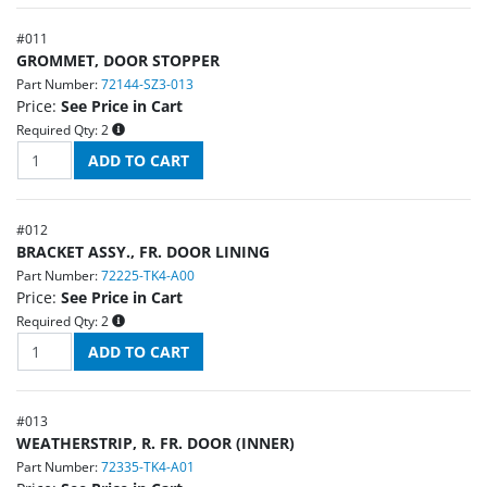
#
011
GROMMET, DOOR STOPPER
Part Number:
72144-SZ3-013
Price:
See Price in Cart
Required Qty:
2
#
012
BRACKET ASSY., FR. DOOR LINING
Part Number:
72225-TK4-A00
Price:
See Price in Cart
Required Qty:
2
#
013
WEATHERSTRIP, R. FR. DOOR (INNER)
Part Number:
72335-TK4-A01