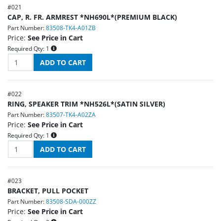
#
021
CAP, R. FR. ARMREST *NH690L*(PREMIUM BLACK)
Part Number:
83508-TK4-A01ZB
Price:
See Price in Cart
Required Qty:
1
#
022
RING, SPEAKER TRIM *NH526L*(SATIN SILVER)
Part Number:
83507-TK4-A02ZA
Price:
See Price in Cart
Required Qty:
1
#
023
BRACKET, PULL POCKET
Part Number:
83508-SDA-000ZZ
Price:
See Price in Cart