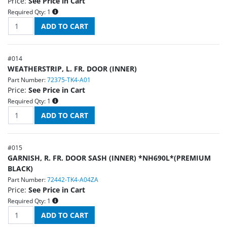
Price:
See Price in Cart
Required Qty:
1
#
014
WEATHERSTRIP, L. FR. DOOR (INNER)
Part Number:
72375-TK4-A01
Price:
See Price in Cart
Required Qty:
1
#
015
GARNISH, R. FR. DOOR SASH (INNER) *NH690L*(PREMIUM
BLACK)
Part Number:
72442-TK4-A04ZA
Price:
See Price in Cart
Required Qty:
1