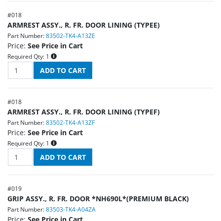
#
018
ARMREST ASSY., R. FR. DOOR LINING (TYPEE)
Part Number:
83502-TK4-A13ZE
Price:
See Price in Cart
Required Qty:
1
#
018
ARMREST ASSY., R. FR. DOOR LINING (TYPEF)
Part Number:
83502-TK4-A13ZF
Price:
See Price in Cart
Required Qty:
1
#
019
GRIP ASSY., R. FR. DOOR *NH690L*(PREMIUM BLACK)
Part Number:
83503-TK4-A04ZA
Price:
See Price in Cart