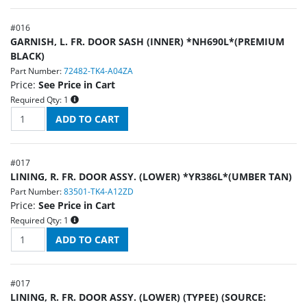
#
016
GARNISH, L. FR. DOOR SASH (INNER) *NH690L*(PREMIUM
BLACK)
Part Number:
72482-TK4-A04ZA
Price:
See Price in Cart
Required Qty:
1
#
017
LINING, R. FR. DOOR ASSY. (LOWER) *YR386L*(UMBER TAN)
Part Number:
83501-TK4-A12ZD
Price:
See Price in Cart
Required Qty:
1
#
017
LINING, R. FR. DOOR ASSY. (LOWER) (TYPEE) (SOURCE: