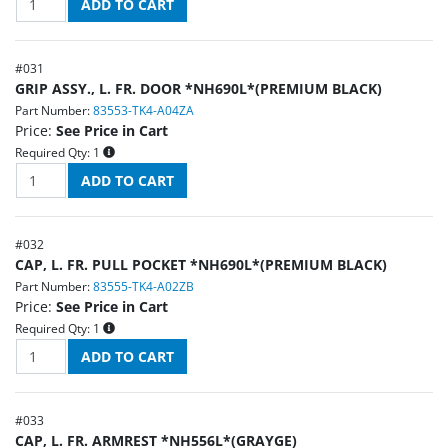
#
031
GRIP ASSY., L. FR. DOOR *NH690L*(PREMIUM BLACK)
Part Number:
83553-TK4-A04ZA
Price:
See Price in Cart
Required Qty:
1
#
032
CAP, L. FR. PULL POCKET *NH690L*(PREMIUM BLACK)
Part Number:
83555-TK4-A02ZB
Price:
See Price in Cart
Required Qty:
1
#
033
CAP, L. FR. ARMREST *NH556L*(GRAYGE)