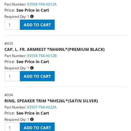
Part Number:
83558-TK4-A01ZA
Price:
See Price in Cart
Required Qty:
1
#
033
CAP, L. FR. ARMREST *NH690L*(PREMIUM BLACK)
Part Number:
83558-TK4-A01ZB
Price:
See Price in Cart
Required Qty:
1
#
034
RING, SPEAKER TRIM *NH526L*(SATIN SILVER)
Part Number:
83507-TK4-A02ZA
Price:
See Price in Cart
Required Qty:
1