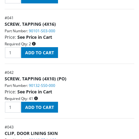
#
041
SCREW, TAPPING (4X16)
Part Number:
90101-S03-000
Price:
See Price in Cart
Required Qty:
2
#
042
SCREW, TAPPING (4X10) (PO)
Part Number:
90132-SS0-000
Price:
See Price in Cart
Required Qty:
41
#
043
CLIP, DOOR LINING SKIN