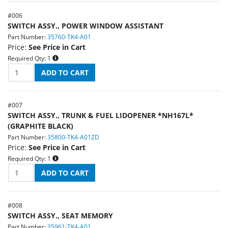
#
006
SWITCH ASSY., POWER WINDOW ASSISTANT
Part Number:
35760-TK4-A01
Price:
See Price in Cart
Required Qty:
1
#
007
SWITCH ASSY., TRUNK & FUEL LIDOPENER *NH167L*
(GRAPHITE BLACK)
Part Number:
35800-TK4-A01ZD
Price:
See Price in Cart
Required Qty:
1
#
008
SWITCH ASSY., SEAT MEMORY
Part Number:
35961-TK4-A01