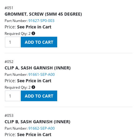
#
051
GROMMET, SCREW (5MM 45 DEGREE)
Part Number:
91627-SP0-003
Price:
See Price in Cart
Required Qty:
2
#
052
CLIP A, SASH GARNISH (INNER)
Part Number:
91661-SEP-A00
Price:
See Price in Cart
Required Qty:
2
#
053
CLIP B, SASH GARNISH (INNER)
Part Number:
91662-SEP-A00
Price:
See Price in Cart