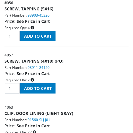
#
056
SCREW, TAPPING (5X16)
Part Number:
93903-45320
Price:
See Price in Cart
Required Qty:
4
#
057
SCREW, TAPPING (4X10) (PO)
Part Number:
93911-24120
Price:
See Price in Cart
Required Qty:
2
#
063
CLIP, DOOR LINING (LIGHT GRAY)
Part Number:
91560-SLJ-J01
Price:
See Price in Cart
Required Qty:
22