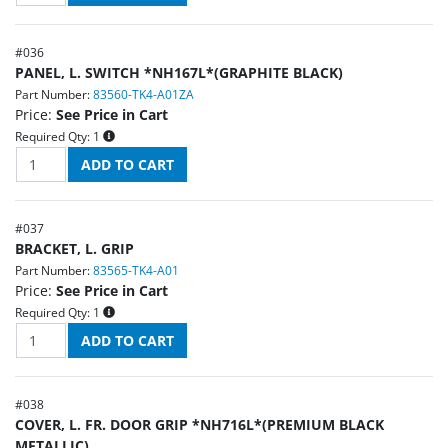
#
036
PANEL, L. SWITCH *NH167L*(GRAPHITE BLACK)
Part Number:
83560-TK4-A01ZA
Price:
See Price in Cart
Required Qty:
1
#
037
BRACKET, L. GRIP
Part Number:
83565-TK4-A01
Price:
See Price in Cart
Required Qty:
1
#
038
COVER, L. FR. DOOR GRIP *NH716L*(PREMIUM BLACK
METALLIC)