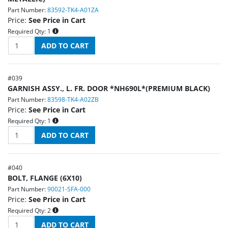
Part Number:
83592-TK4-A01ZA
Price:
See Price in Cart
Required Qty:
1
#
039
GARNISH ASSY., L. FR. DOOR *NH690L*(PREMIUM BLACK)
Part Number:
83598-TK4-A02ZB
Price:
See Price in Cart
Required Qty:
1
#
040
BOLT, FLANGE (6X10)
Part Number:
90021-SFA-000
Price:
See Price in Cart
Required Qty:
2