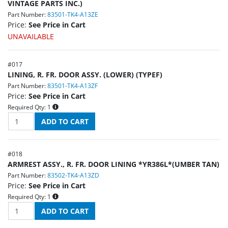
VINTAGE PARTS INC.)
Part Number:
83501-TK4-A13ZE
Price:
See Price in Cart
UNAVAILABLE
#
017
LINING, R. FR. DOOR ASSY. (LOWER) (TYPEF)
Part Number:
83501-TK4-A13ZF
Price:
See Price in Cart
Required Qty:
1
#
018
ARMREST ASSY., R. FR. DOOR LINING *YR386L*(UMBER TAN)
Part Number:
83502-TK4-A13ZD
Price:
See Price in Cart
Required Qty:
1