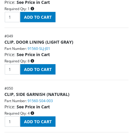
Price:
See Price in Cart
Required Qty:
1
#
049
CLIP, DOOR LINING (LIGHT GRAY)
Part Number:
91560-SLJ-J01
Price:
See Price in Cart
Required Qty:
8
#
050
CLIP, SIDE GARNISH (NATURAL)
Part Number:
91560-S04-003
Price:
See Price in Cart
Required Qty:
4