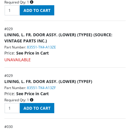
Required Qty:
1
#
029
LINING, L. FR. DOOR ASSY. (LOWER) (TYPEE) (SOURCE:
VINTAGE PARTS INC.)
Part Number:
83551-TK4-A13ZE
Price:
See Price in Cart
UNAVAILABLE
#
029
LINING, L. FR. DOOR ASSY. (LOWER) (TYPEF)
Part Number:
83551-TK4-A13ZF
Price:
See Price in Cart
Required Qty:
1
#
030