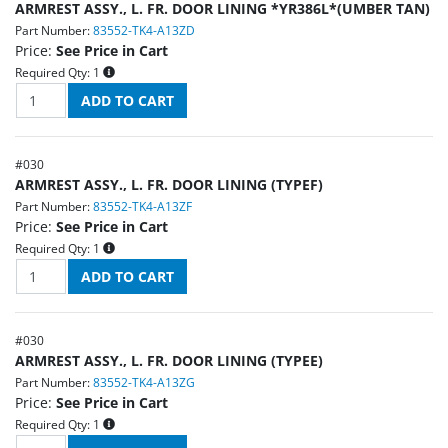
ARMREST ASSY., L. FR. DOOR LINING *YR386L*(UMBER TAN)
Part Number:
83552-TK4-A13ZD
Price:
See Price in Cart
Required Qty:
1
#
030
ARMREST ASSY., L. FR. DOOR LINING (TYPEF)
Part Number:
83552-TK4-A13ZF
Price:
See Price in Cart
Required Qty:
1
#
030
ARMREST ASSY., L. FR. DOOR LINING (TYPEE)
Part Number:
83552-TK4-A13ZG
Price:
See Price in Cart
Required Qty:
1