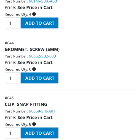
Part Number:
90146-SDA-A00
Price:
See Price in Cart
Required Qty:
4
#
044
GROMMET, SCREW (5MM)
Part Number:
90662-SB2-003
Price:
See Price in Cart
Required Qty:
6
#
045
CLIP, SNAP FITTING
Part Number:
90669-SHJ-A01
Price:
See Price in Cart
Required Qty:
8