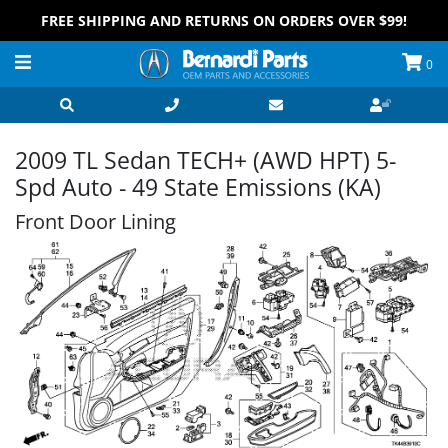
FREE SHIPPING AND RETURNS ON ORDERS OVER $99!
0
2009 TL Sedan TECH+ (AWD HPT) 5-
Spd Auto - 49 State Emissions (KA)
Front Door Lining