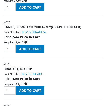
Required Qty:
2
#
025
PANEL, R. SWITCH *NH167L*(GRAPHITE BLACK)
Part Number:
83510-TK4-A01ZA
Price:
See Price in Cart
Required Qty:
1
#
026
BRACKET, R. GRIP
Part Number:
83515-TK4-A01
Price:
See Price in Cart
Required Qty:
1
#
027