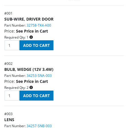
#
001
SUB-WIRE, DRIVER DOOR
Part Number:
32758-TK4-A00
Price:
See Price in Cart
Required Qty:
1
#
002
BULB, WEDGE (12V 3.4W)
Part Number:
34253-SNA-003
Price:
See Price in Cart
Required Qty:
2
#
003
LENS
Part Number:
34257-SNB-003