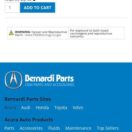
For exposure to both listed
WARNING:
Cancer and Reproductive
carcinogens and reproductive
Harm -
www.P65Warnings.ca.gov
toxicants.
Bernardi Parts Sites
Acura
Audi
Honda
Toyota
Volvo
Acura Auto Products
Parts
Accessories
Fluids
Maintenance
Top Sellers