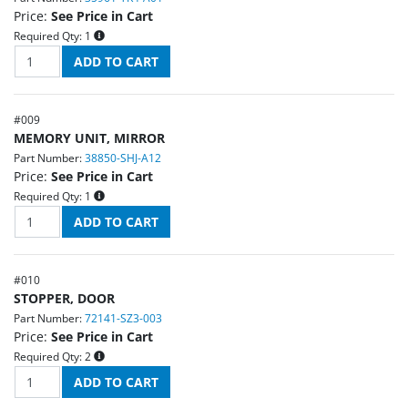
Price:
See Price in Cart
Required Qty:
1
#
009
MEMORY UNIT, MIRROR
Part Number:
38850-SHJ-A12
Price:
See Price in Cart
Required Qty:
1
#
010
STOPPER, DOOR
Part Number:
72141-SZ3-003
Price:
See Price in Cart
Required Qty:
2