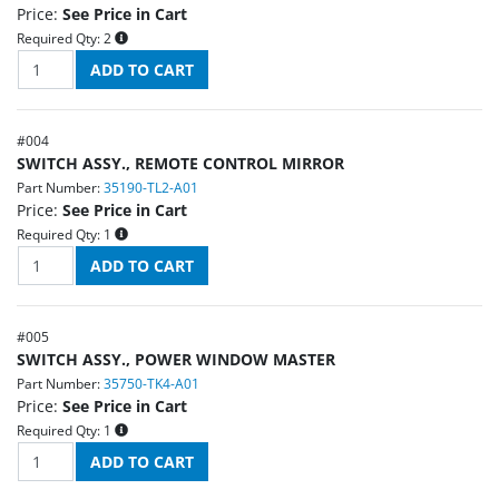
Price:
See Price in Cart
Required Qty:
2
#
004
SWITCH ASSY., REMOTE CONTROL MIRROR
Part Number:
35190-TL2-A01
Price:
See Price in Cart
Required Qty:
1
#
005
SWITCH ASSY., POWER WINDOW MASTER
Part Number:
35750-TK4-A01
Price:
See Price in Cart
Required Qty:
1