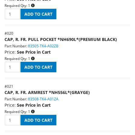
Required Qty:
1
#
020
CAP, R. FR. PULL POCKET *NH690L*(PREMIUM BLACK)
Part Number:
83505-TK4-A02ZB
Price:
See Price in Cart
Required Qty:
1
#
021
CAP, R. FR. ARMREST *NH556L*(GRAYGE)
Part Number:
83508-TK4-A01ZA
Price:
See Price in Cart
Required Qty:
1