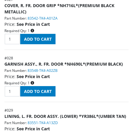
COVER, R. FR. DOOR GRIP *NH716L*(PREMIUM BLACK
METALLIC)
Part Number:
83542-TK4-A01ZA
Price:
See Price in Cart
Required Qty:
1
#
028
GARNISH ASSY., R. FR. DOOR *NH690L*(PREMIUM BLACK)
Part Number:
83548-TK4-A02ZB
Price:
See Price in Cart
Required Qty:
1
#
029
LINING, L. FR. DOOR ASSY. (LOWER) *YR386L*(UMBER TAN)
Part Number:
83551-TK4-A13ZD
Price:
See Price in Cart