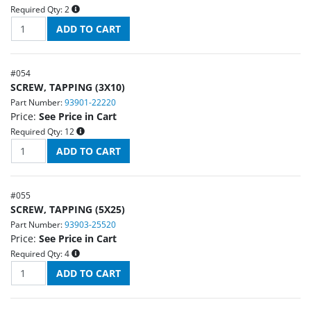
Required Qty:
2
#
054
SCREW, TAPPING (3X10)
Part Number:
93901-22220
Price:
See Price in Cart
Required Qty:
12
#
055
SCREW, TAPPING (5X25)
Part Number:
93903-25520
Price:
See Price in Cart
Required Qty:
4