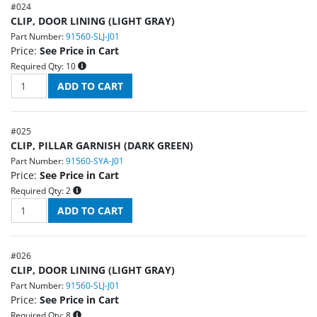
#
024
CLIP, DOOR LINING (LIGHT GRAY)
Part Number:
91560-SLJ-J01
Price:
See Price in Cart
Required Qty:
10
#
025
CLIP, PILLAR GARNISH (DARK GREEN)
Part Number:
91560-SYA-J01
Price:
See Price in Cart
Required Qty:
2
#
026
CLIP, DOOR LINING (LIGHT GRAY)
Part Number:
91560-SLJ-J01
Price:
See Price in Cart
Required Qty:
8