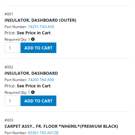
#
001
INSULATOR, DASHBOARD (OUTER)
Part Number:
74251-TA0-A00
Price:
See Price in Cart
Required Qty:
1
#
002
INSULATOR, DASHBOARD
Part Number:
74260-TK4-A00
Price:
See Price in Cart
Required Qty:
1
#
003
CARPET ASSY., FR. FLOOR *NH690L*(PREMIUM BLACK)
Part Number:
83301-TK5-A01ZB