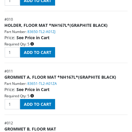
#
010
HOLDER, FLOOR MAT *NH167L*(GRAPHITE BLACK)
Part Number:
83650-TL2-A01ZJ
Price:
See Price in Cart
Required Qty:
5
#
011
GROMMET A, FLOOR MAT *NH167L*(GRAPHITE BLACK)
Part Number:
83651-TL2-A01ZA
Price:
See Price in Cart
Required Qty:
5
#
012
GROMMET B, FLOOR MAT