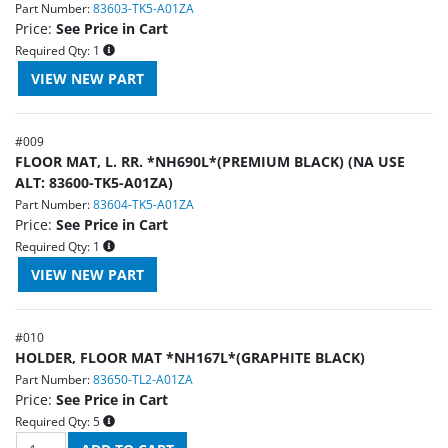
Part Number:
83603-TK5-A01ZA
Price:
See Price in Cart
Required Qty:
1
#
009
FLOOR MAT, L. RR. *NH690L*(PREMIUM BLACK) (NA USE
ALT: 83600-TK5-A01ZA)
Part Number:
83604-TK5-A01ZA
Price:
See Price in Cart
Required Qty:
1
#
010
HOLDER, FLOOR MAT *NH167L*(GRAPHITE BLACK)
Part Number:
83650-TL2-A01ZA
Price:
See Price in Cart
Required Qty:
5