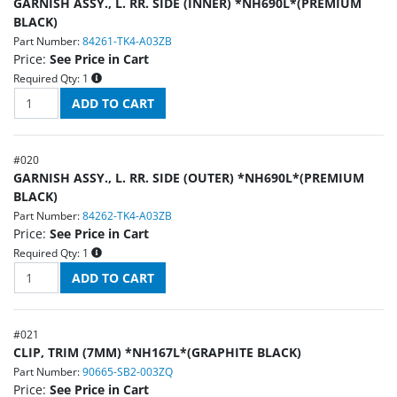
GARNISH ASSY., L. RR. SIDE (INNER) *NH690L*(PREMIUM
BLACK)
Part Number:
84261-TK4-A03ZB
Price:
See Price in Cart
Required Qty:
1
#
020
GARNISH ASSY., L. RR. SIDE (OUTER) *NH690L*(PREMIUM
BLACK)
Part Number:
84262-TK4-A03ZB
Price:
See Price in Cart
Required Qty:
1
#
021
CLIP, TRIM (7MM) *NH167L*(GRAPHITE BLACK)
Part Number:
90665-SB2-003ZQ
Price:
See Price in Cart