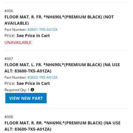
#
006
FLOOR MAT, R. FR. *NH690L*(PREMIUM BLACK) (NOT
AVAILABLE)
Part Number:
83601-TK5-A01ZA
Price:
See Price in Cart
UNAVAILABLE
#
007
FLOOR MAT, L. FR. *NH690L*(PREMIUM BLACK) (NA USE
ALT: 83600-TK5-A01ZA)
Part Number:
83602-TK5-A01ZA
Price:
See Price in Cart
Required Qty:
1
#
008
FLOOR MAT, R. RR. *NH690L*(PREMIUM BLACK) (NA USE
ALT: 83600-TK5-A01ZA)