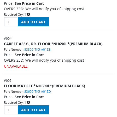
Price:
See Price in Cart
OVERSIZED: We will notify you of shippng cost
Required Qty:
1
#
004
CARPET ASSY., RR. FLOOR *NH690L*(PREMIUM BLACK)
Part Number:
83302-TK5-A01ZB
Price:
See Price in Cart
OVERSIZED: We will notify you of shippng cost
UNAVAILABLE
#
005
FLOOR MAT SET *NH690L*(PREMIUM BLACK)
Part Number:
83600-TK5-A01ZD
Price:
See Price in Cart
Required Qty:
1