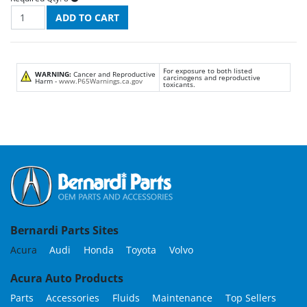
For exposure to both listed
WARNING:
Cancer and Reproductive
carcinogens and reproductive
Harm -
www.P65Warnings.ca.gov
toxicants.
Bernardi Parts Sites
Acura
Audi
Honda
Toyota
Volvo
Acura Auto Products
Parts
Accessories
Fluids
Maintenance
Top Sellers