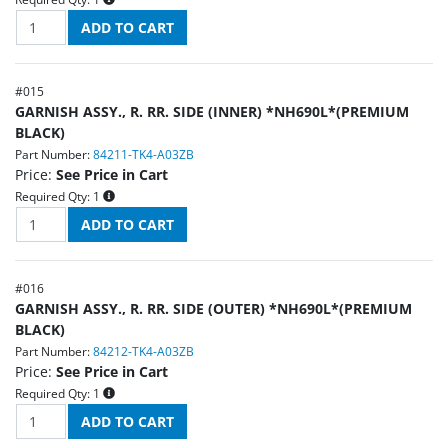
#
015
GARNISH ASSY., R. RR. SIDE (INNER) *NH690L*(PREMIUM
BLACK)
Part Number:
84211-TK4-A03ZB
Price:
See Price in Cart
Required Qty:
1
#
016
GARNISH ASSY., R. RR. SIDE (OUTER) *NH690L*(PREMIUM
BLACK)
Part Number:
84212-TK4-A03ZB
Price:
See Price in Cart
Required Qty:
1