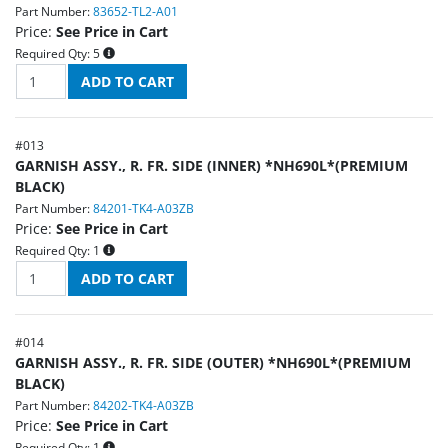
Part Number:
83652-TL2-A01
Price:
See Price in Cart
Required Qty:
5
#
013
GARNISH ASSY., R. FR. SIDE (INNER) *NH690L*(PREMIUM
BLACK)
Part Number:
84201-TK4-A03ZB
Price:
See Price in Cart
Required Qty:
1
#
014
GARNISH ASSY., R. FR. SIDE (OUTER) *NH690L*(PREMIUM
BLACK)
Part Number:
84202-TK4-A03ZB
Price:
See Price in Cart
Required Qty:
1