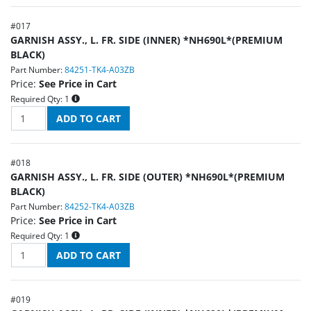
#
017
GARNISH ASSY., L. FR. SIDE (INNER) *NH690L*(PREMIUM
BLACK)
Part Number:
84251-TK4-A03ZB
Price:
See Price in Cart
Required Qty:
1
#
018
GARNISH ASSY., L. FR. SIDE (OUTER) *NH690L*(PREMIUM
BLACK)
Part Number:
84252-TK4-A03ZB
Price:
See Price in Cart
Required Qty:
1
#
019