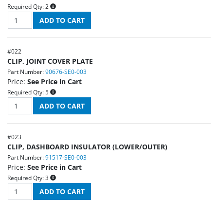
Required Qty:
2
#
022
CLIP, JOINT COVER PLATE
Part Number:
90676-SE0-003
Price:
See Price in Cart
Required Qty:
5
#
023
CLIP, DASHBOARD INSULATOR (LOWER/OUTER)
Part Number:
91517-SE0-003
Price:
See Price in Cart
Required Qty:
3