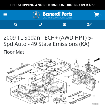
FREE SHIPPING AND RETURNS ON ORDERS OVER $99!
0
2009 TL Sedan TECH+ (AWD HPT) 5-
Spd Auto - 49 State Emissions (KA)
Floor Mat