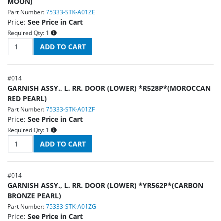
MOON)
Part Number:
75333-STK-A01ZE
Price:
See Price in Cart
Required Qty:
1
#
014
GARNISH ASSY., L. RR. DOOR (LOWER) *R528P*(MOROCCAN
RED PEARL)
Part Number:
75333-STK-A01ZF
Price:
See Price in Cart
Required Qty:
1
#
014
GARNISH ASSY., L. RR. DOOR (LOWER) *YR562P*(CARBON
BRONZE PEARL)
Part Number:
75333-STK-A01ZG
Price:
See Price in Cart