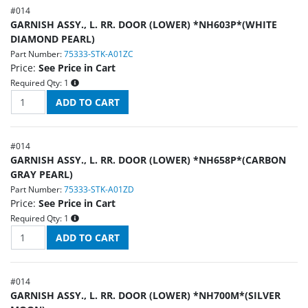
#
014
GARNISH ASSY., L. RR. DOOR (LOWER) *NH603P*(WHITE
DIAMOND PEARL)
Part Number:
75333-STK-A01ZC
Price:
See Price in Cart
Required Qty:
1
#
014
GARNISH ASSY., L. RR. DOOR (LOWER) *NH658P*(CARBON
GRAY PEARL)
Part Number:
75333-STK-A01ZD
Price:
See Price in Cart
Required Qty:
1
#
014
GARNISH ASSY., L. RR. DOOR (LOWER) *NH700M*(SILVER