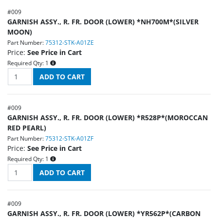
#
009
GARNISH ASSY., R. FR. DOOR (LOWER) *NH700M*(SILVER
MOON)
Part Number:
75312-STK-A01ZE
Price:
See Price in Cart
Required Qty:
1
#
009
GARNISH ASSY., R. FR. DOOR (LOWER) *R528P*(MOROCCAN
RED PEARL)
Part Number:
75312-STK-A01ZF
Price:
See Price in Cart
Required Qty:
1
#
009
GARNISH ASSY., R. FR. DOOR (LOWER) *YR562P*(CARBON