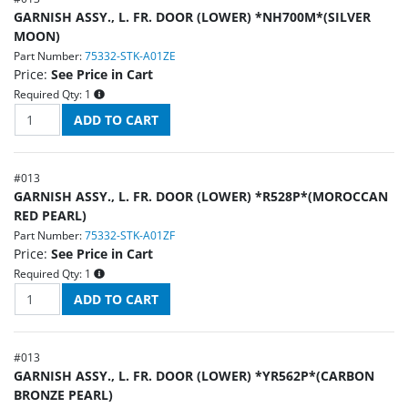
GARNISH ASSY., L. FR. DOOR (LOWER) *NH700M*(SILVER
MOON)
Part Number:
75332-STK-A01ZE
Price:
See Price in Cart
Required Qty:
1
#
013
GARNISH ASSY., L. FR. DOOR (LOWER) *R528P*(MOROCCAN
RED PEARL)
Part Number:
75332-STK-A01ZF
Price:
See Price in Cart
Required Qty:
1
#
013
GARNISH ASSY., L. FR. DOOR (LOWER) *YR562P*(CARBON
BRONZE PEARL)