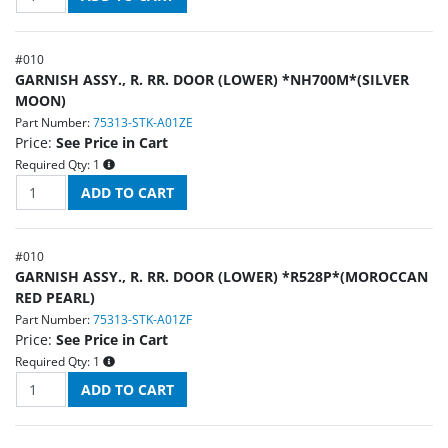
#
010
GARNISH ASSY., R. RR. DOOR (LOWER) *NH700M*(SILVER
MOON)
Part Number:
75313-STK-A01ZE
Price:
See Price in Cart
Required Qty:
1
#
010
GARNISH ASSY., R. RR. DOOR (LOWER) *R528P*(MOROCCAN
RED PEARL)
Part Number:
75313-STK-A01ZF
Price:
See Price in Cart
Required Qty:
1