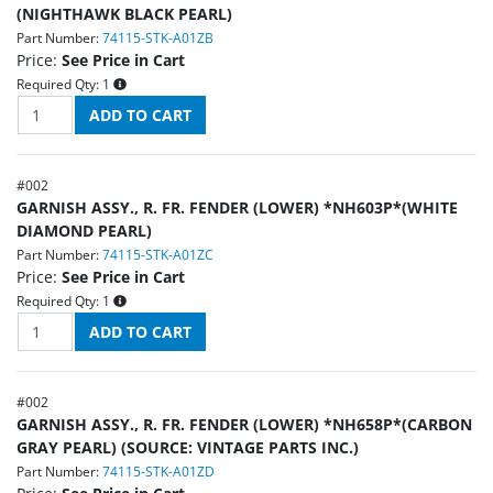
(NIGHTHAWK BLACK PEARL)
Part Number:
74115-STK-A01ZB
Price:
See Price in Cart
Required Qty:
1
#
002
GARNISH ASSY., R. FR. FENDER (LOWER) *NH603P*(WHITE
DIAMOND PEARL)
Part Number:
74115-STK-A01ZC
Price:
See Price in Cart
Required Qty:
1
#
002
GARNISH ASSY., R. FR. FENDER (LOWER) *NH658P*(CARBON
GRAY PEARL) (SOURCE: VINTAGE PARTS INC.)
Part Number:
74115-STK-A01ZD