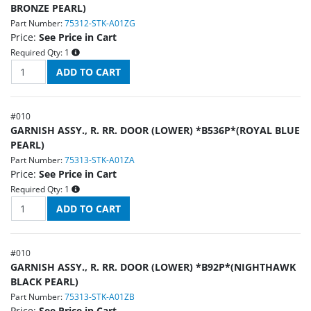
BRONZE PEARL)
Part Number:
75312-STK-A01ZG
Price:
See Price in Cart
Required Qty:
1
#
010
GARNISH ASSY., R. RR. DOOR (LOWER) *B536P*(ROYAL BLUE
PEARL)
Part Number:
75313-STK-A01ZA
Price:
See Price in Cart
Required Qty:
1
#
010
GARNISH ASSY., R. RR. DOOR (LOWER) *B92P*(NIGHTHAWK
BLACK PEARL)
Part Number:
75313-STK-A01ZB
Price:
See Price in Cart