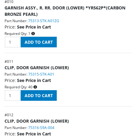
#
010
GARNISH ASSY., R. RR. DOOR (LOWER) *YR562P*(CARBON
BRONZE PEARL)
Part Number:
75313-STK-A01ZG
Price:
See Price in Cart
Required Qty:
1
#
011
CLIP, DOOR GARNISH (LOWER)
Part Number:
75315-STK-A01
Price:
See Price in Cart
Required Qty:
40
#
012
CLIP, DOOR GARNISH (LOWER)
Part Number:
75316-S9A-004
Price:
See Price in Cart