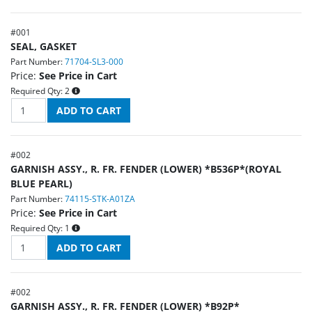
#
001
SEAL, GASKET
Part Number:
71704-SL3-000
Price:
See Price in Cart
Required Qty:
2
#
002
GARNISH ASSY., R. FR. FENDER (LOWER) *B536P*(ROYAL
BLUE PEARL)
Part Number:
74115-STK-A01ZA
Price:
See Price in Cart
Required Qty:
1
#
002
GARNISH ASSY., R. FR. FENDER (LOWER) *B92P*