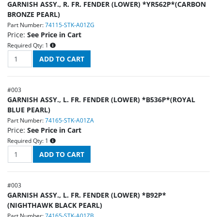
GARNISH ASSY., R. FR. FENDER (LOWER) *YR562P*(CARBON
BRONZE PEARL)
Part Number:
74115-STK-A01ZG
Price:
See Price in Cart
Required Qty:
1
#
003
GARNISH ASSY., L. FR. FENDER (LOWER) *B536P*(ROYAL
BLUE PEARL)
Part Number:
74165-STK-A01ZA
Price:
See Price in Cart
Required Qty:
1
#
003
GARNISH ASSY., L. FR. FENDER (LOWER) *B92P*
(NIGHTHAWK BLACK PEARL)
Part Number:
74165-STK-A01ZB