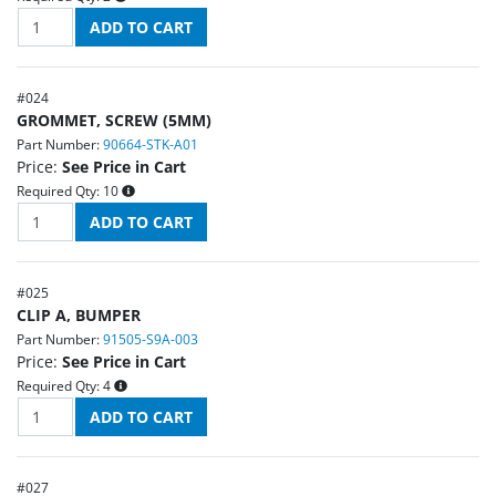
#
024
GROMMET, SCREW (5MM)
Part Number:
90664-STK-A01
Price:
See Price in Cart
Required Qty:
10
#
025
CLIP A, BUMPER
Part Number:
91505-S9A-003
Price:
See Price in Cart
Required Qty:
4
#
027