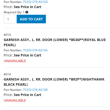
Part Number:
75332-STK-A01ZG
Price:
See Price in Cart
Required Qty:
1
#
014
GARNISH ASSY., L. RR. DOOR (LOWER) *B536P*(ROYAL BLUE
PEARL)
Part Number:
75333-STK-A01ZA
Price:
See Price in Cart
UNAVAILABLE
#
014
GARNISH ASSY., L. RR. DOOR (LOWER) *B92P*(NIGHTHAWK
BLACK PEARL)
Part Number:
75333-STK-A01ZB
Price:
See Price in Cart
UNAVAILABLE