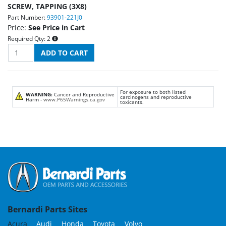
SCREW, TAPPING (3X8)
Part Number:
93901-221J0
Price:
See Price in Cart
Required Qty:
2
For exposure to both listed
WARNING:
Cancer and Reproductive
carcinogens and reproductive
Harm -
www.P65Warnings.ca.gov
toxicants.
Bernardi Parts Sites
Acura
Audi
Honda
Toyota
Volvo