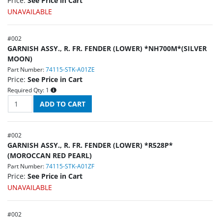
Price:
See Price in Cart
UNAVAILABLE
#
002
GARNISH ASSY., R. FR. FENDER (LOWER) *NH700M*(SILVER
MOON)
Part Number:
74115-STK-A01ZE
Price:
See Price in Cart
Required Qty:
1
#
002
GARNISH ASSY., R. FR. FENDER (LOWER) *R528P*
(MOROCCAN RED PEARL)
Part Number:
74115-STK-A01ZF
Price:
See Price in Cart
UNAVAILABLE
#
002