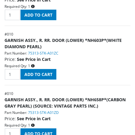
Required Qty:
1
#
010
GARNISH ASSY., R. RR. DOOR (LOWER) *NH603P*(WHITE
DIAMOND PEARL)
Part Number:
75313-STK-A01ZC
Price:
See Price in Cart
Required Qty:
1
#
010
GARNISH ASSY., R. RR. DOOR (LOWER) *NH658P*(CARBON
GRAY PEARL) (SOURCE: VINTAGE PARTS INC.)
Part Number:
75313-STK-A01ZD
Price:
See Price in Cart
Required Qty:
1