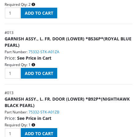
Required Qty:
2
#
013
GARNISH ASSY., L. FR. DOOR (LOWER) *B536P*(ROYAL BLUE
PEARL)
Part Number:
75332-STK-A01ZA
Price:
See Price in Cart
Required Qty:
1
#
013
GARNISH ASSY., L. FR. DOOR (LOWER) *B92P*(NIGHTHAWK
BLACK PEARL)
Part Number:
75332-STK-A01ZB
Price:
See Price in Cart
Required Qty:
1