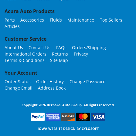
Acura Auto Products
Parts
Accessories
Fluids
Maintenance
Top Sellers
Articles
Customer Service
About Us
Contact Us
FAQs
Orders/Shipping
International Orders
Returns
Privacy
Terms & Conditions
Site Map
Your Account
Order Status
Order History
Change Password
Change Email
Address Book
Copyright 2026 Bernardi Auto Group. All rights reserved.
IOWA WEBSITE DESIGN BY
CYLOSOFT