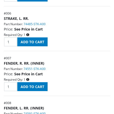
#
006
STRAKE, L. RR.
Part Number:
74485-STK-A00
Price:
See Price in Cart
Required Qty:
1
#
007
FENDER, R. RR. (INNER)
Part Number:
74551-STK-A00
Price:
See Price in Cart
Required Qty:
1
#
008
FENDER, L. RR. (INNER)
Part Number:
74591-STK-A00