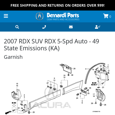
FREE SHIPPING AND RETURNS ON ORDERS OVER $99!
0
2007 RDX SUV RDX 5-Spd Auto - 49
State Emissions (KA)
Garnish