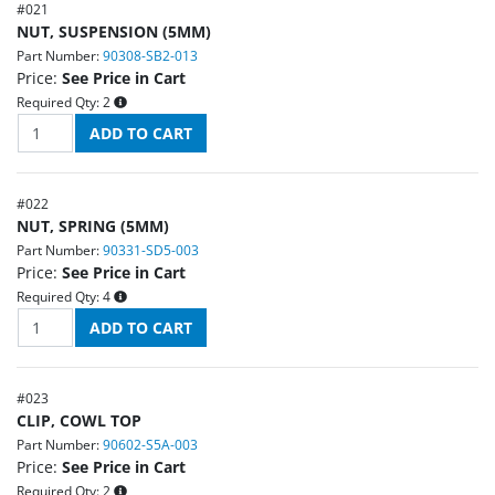
#
021
NUT, SUSPENSION (5MM)
Part Number:
90308-SB2-013
Price:
See Price in Cart
Required Qty:
2
#
022
NUT, SPRING (5MM)
Part Number:
90331-SD5-003
Price:
See Price in Cart
Required Qty:
4
#
023
CLIP, COWL TOP
Part Number:
90602-S5A-003
Price:
See Price in Cart
Required Qty:
2