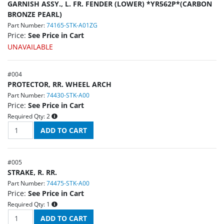
GARNISH ASSY., L. FR. FENDER (LOWER) *YR562P*(CARBON
BRONZE PEARL)
Part Number:
74165-STK-A01ZG
Price:
See Price in Cart
UNAVAILABLE
#
004
PROTECTOR, RR. WHEEL ARCH
Part Number:
74430-STK-A00
Price:
See Price in Cart
Required Qty:
2
#
005
STRAKE, R. RR.
Part Number:
74475-STK-A00
Price:
See Price in Cart
Required Qty:
1