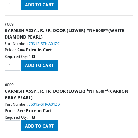
#
009
GARNISH ASSY., R. FR. DOOR (LOWER) *NH603P*(WHITE
DIAMOND PEARL)
Part Number:
75312-STK-A01ZC
Price:
See Price in Cart
Required Qty:
1
#
009
GARNISH ASSY., R. FR. DOOR (LOWER) *NH658P*(CARBON
GRAY PEARL)
Part Number:
75312-STK-A01ZD
Price:
See Price in Cart
Required Qty:
1