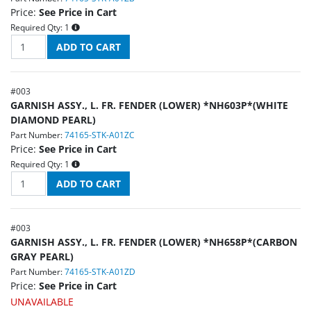
Price:
See Price in Cart
Required Qty:
1
#
003
GARNISH ASSY., L. FR. FENDER (LOWER) *NH603P*(WHITE
DIAMOND PEARL)
Part Number:
74165-STK-A01ZC
Price:
See Price in Cart
Required Qty:
1
#
003
GARNISH ASSY., L. FR. FENDER (LOWER) *NH658P*(CARBON
GRAY PEARL)
Part Number:
74165-STK-A01ZD
Price:
See Price in Cart
UNAVAILABLE