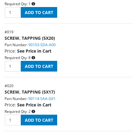
Required Qty:
1
#
019
SCREW, TAPPING (5X20)
Part Number:
90103-SDA-A00
Price:
See Price in Cart
Required Qty:
8
#
020
SCREW, TAPPING (5X17)
Part Number:
90114-SAA-G01
Price:
See Price in Cart
Required Qty:
2