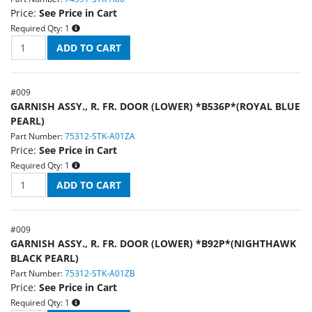
Price:
See Price in Cart
Required Qty:
1
#
009
GARNISH ASSY., R. FR. DOOR (LOWER) *B536P*(ROYAL BLUE
PEARL)
Part Number:
75312-STK-A01ZA
Price:
See Price in Cart
Required Qty:
1
#
009
GARNISH ASSY., R. FR. DOOR (LOWER) *B92P*(NIGHTHAWK
BLACK PEARL)
Part Number:
75312-STK-A01ZB
Price:
See Price in Cart
Required Qty:
1