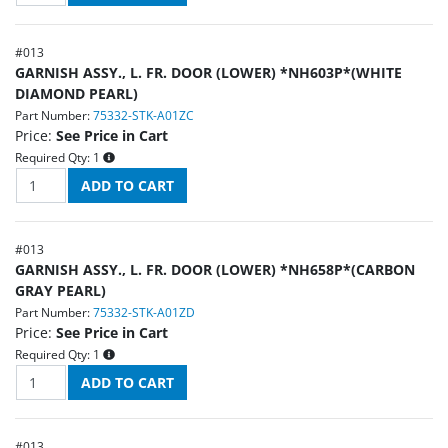
#
013
GARNISH ASSY., L. FR. DOOR (LOWER) *NH603P*(WHITE
DIAMOND PEARL)
Part Number:
75332-STK-A01ZC
Price:
See Price in Cart
Required Qty:
1
#
013
GARNISH ASSY., L. FR. DOOR (LOWER) *NH658P*(CARBON
GRAY PEARL)
Part Number:
75332-STK-A01ZD
Price:
See Price in Cart
Required Qty:
1
#
013