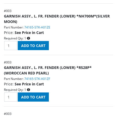
#
003
GARNISH ASSY., L. FR. FENDER (LOWER) *NH700M*(SILVER
MOON)
Part Number:
74165-STK-A01ZE
Price:
See Price in Cart
Required Qty:
1
#
003
GARNISH ASSY., L. FR. FENDER (LOWER) *R528P*
(MOROCCAN RED PEARL)
Part Number:
74165-STK-A01ZF
Price:
See Price in Cart
Required Qty:
1
#
003