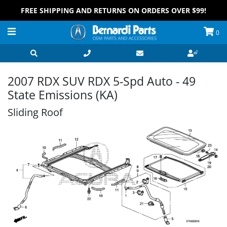
FREE SHIPPING AND RETURNS ON ORDERS OVER $99!
0
2007 RDX SUV RDX 5-Spd Auto - 49
State Emissions (KA)
Sliding Roof