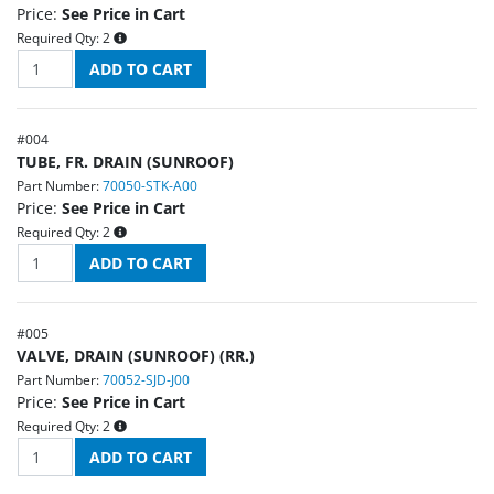
Price:
See Price in Cart
Required Qty:
2
#
004
TUBE, FR. DRAIN (SUNROOF)
Part Number:
70050-STK-A00
Price:
See Price in Cart
Required Qty:
2
#
005
VALVE, DRAIN (SUNROOF) (RR.)
Part Number:
70052-SJD-J00
Price:
See Price in Cart
Required Qty:
2