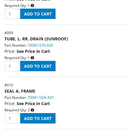
Required Qty:
1
#
009
TUBE, L. RR. DRAIN (SUNROOF)
Part Number:
70065-STK-A00
Price:
See Price in Cart
Required Qty:
1
#
010
SEAL A, FRAME
Part Number:
70081-SDA-A01
Price:
See Price in Cart
Required Qty:
2