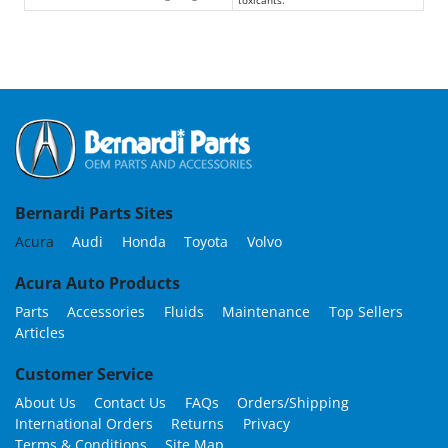
Bernardi Parts Sites
Acura
Audi
Honda
Toyota
Volvo
Acura Auto Products
Parts
Accessories
Fluids
Maintenance
Top Sellers
Articles
Customer Service
About Us
Contact Us
FAQs
Orders/Shipping
International Orders
Returns
Privacy
Terms & Conditions
Site Map