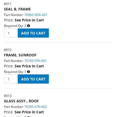
#
011
SEAL B, FRAME
Part Number:
70082-SDA-A01
Price:
See Price in Cart
Required Qty:
2
#
012
FRAME, SUNROOF
Part Number:
70100-STK-A01
Price:
See Price in Cart
Required Qty:
1
#
013
GLASS ASSY., ROOF
Part Number:
70200-STK-A02
Price:
See Price in Cart