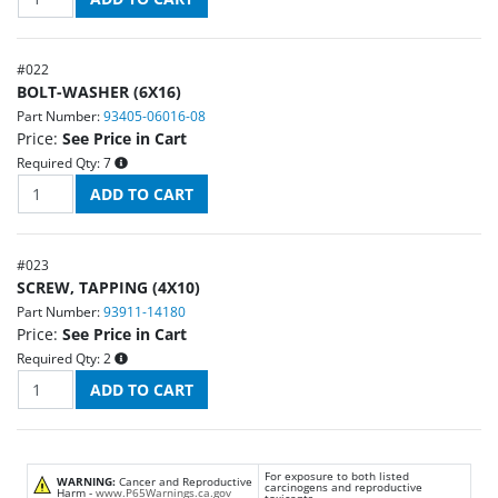
#
022
BOLT-WASHER (6X16)
Part Number:
93405-06016-08
Price:
See Price in Cart
Required Qty:
7
#
023
SCREW, TAPPING (4X10)
Part Number:
93911-14180
Price:
See Price in Cart
Required Qty:
2
For exposure to both listed
WARNING:
Cancer and Reproductive
carcinogens and reproductive
Harm -
www.P65Warnings.ca.gov
toxicants.