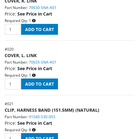
COVER, R. LINK
Part Number:
70630-SNA-A01
Price:
See Price in Cart
Required Qty:
1
#
020
COVER, L. LINK
Part Number:
70635-SNA-A01
Price:
See Price in Cart
Required Qty:
1
#
021
CLIP, HARNESS BAND (151.5MM) (NATURAL)
Part Number:
91540-S30-003
Price:
See Price in Cart
Required Qty:
8