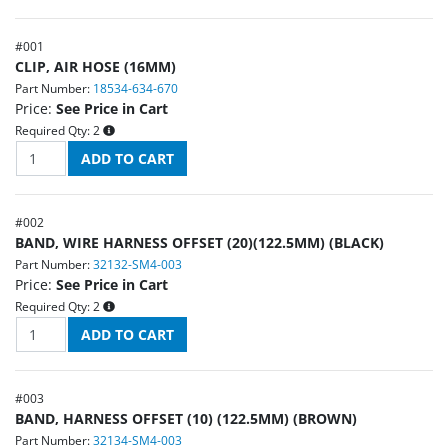
#
001
CLIP, AIR HOSE (16MM)
Part Number:
18534-634-670
Price:
See Price in Cart
Required Qty:
2
#
002
BAND, WIRE HARNESS OFFSET (20)(122.5MM) (BLACK)
Part Number:
32132-SM4-003
Price:
See Price in Cart
Required Qty:
2
#
003
BAND, HARNESS OFFSET (10) (122.5MM) (BROWN)
Part Number:
32134-SM4-003