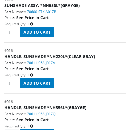
SUNSHADE ASSY. *NH556L*(GRAYGE)
Part Number:
70600-STK-A01ZB
Price:
See Price in Cart
Required Qty:
1
#
016
HANDLE, SUNSHADE *NH220L*(CLEAR GRAY)
Part Number:
70611-S5A-J01ZA
Price:
See Price in Cart
Required Qty:
1
#
016
HANDLE, SUNSHADE *NH556L*(GRAYGE)
Part Number:
70611-S5A-J01ZQ
Price:
See Price in Cart
Required Qty:
1