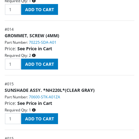
Required Qty:
1
#
014
GROMMET, SCREW (4MM)
Part Number:
70225-SDA-A01
Price:
See Price in Cart
Required Qty:
2
#
015
SUNSHADE ASSY. *NH220L*(CLEAR GRAY)
Part Number:
70600-STK-A01ZA
Price:
See Price in Cart
Required Qty:
1
#
015