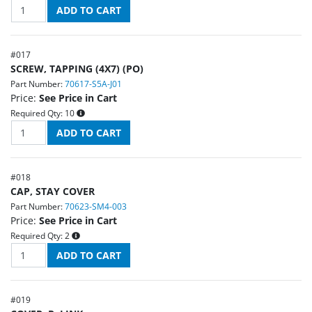
#
017
SCREW, TAPPING (4X7) (PO)
Part Number:
70617-S5A-J01
Price:
See Price in Cart
Required Qty:
10
#
018
CAP, STAY COVER
Part Number:
70623-SM4-003
Price:
See Price in Cart
Required Qty:
2
#
019