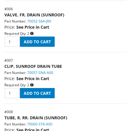
#
006
VALVE, FR. DRAIN (SUNROOF)
Part Number:
70052-S6A-J00
Price:
See Price in Cart
Required Qty:
2
#
007
CLIP, SUNROOF DRAIN TUBE
Part Number:
70057-SNA-A00
Price:
See Price in Cart
Required Qty:
2
#
008
TUBE, R. RR. DRAIN (SUNROOF)
Part Number:
70060-STK-A00
Price:
See Price in Cart