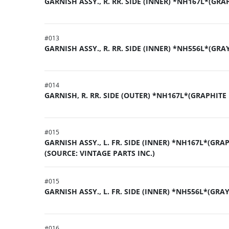
GARNISH ASSY., R. RR. SIDE (INNER) *NH167L*(GRA
#
013
GARNISH ASSY., R. RR. SIDE (INNER) *NH556L*(GRA
#
014
GARNISH, R. RR. SIDE (OUTER) *NH167L*(GRAPHITE
#
015
GARNISH ASSY., L. FR. SIDE (INNER) *NH167L*(GRA
(SOURCE: VINTAGE PARTS INC.)
#
015
GARNISH ASSY., L. FR. SIDE (INNER) *NH556L*(GRA
#
016