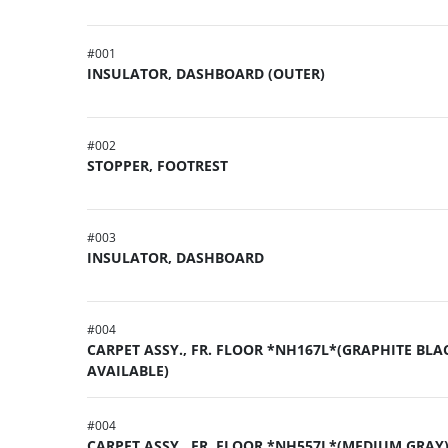
#
001
INSULATOR, DASHBOARD (OUTER)
#
002
STOPPER, FOOTREST
#
003
INSULATOR, DASHBOARD
#
004
CARPET ASSY., FR. FLOOR *NH167L*(GRAPHITE BLA
AVAILABLE)
#
004
CARPET ASSY., FR. FLOOR *NH557L*(MEDIUM GRAY)