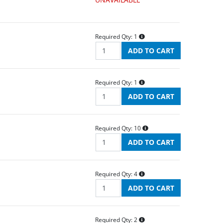
Required Qty:
1
Required Qty:
1
Required Qty:
10
Required Qty:
4
Required Qty:
2