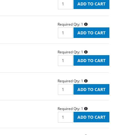
Required Qty:
1
Required Qty:
1
Required Qty:
1
Required Qty:
1