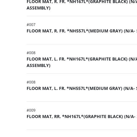
FLOOR MAT, R. FR. *NH167L*(GRAPHITE BLACK) (N/
ASSEMBLY)
#
007
FLOOR MAT, R. FR. *NH557L*(MEDIUM GRAY) (N/A-
#
008
FLOOR MAT, L. FR. *NH167L*(GRAPHITE BLACK) (N/A
ASSEMBLY)
#
008
FLOOR MAT, L. FR. *NH557L*(MEDIUM GRAY) (N/A-
#
009
FLOOR MAT, RR. *NH167L*(GRAPHITE BLACK) (N/A-