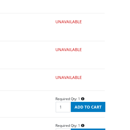
UNAVAILABLE
UNAVAILABLE
UNAVAILABLE
Required Qty:
1
Required Qty:
1