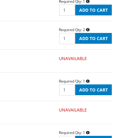
Required Qty:
1
Required Qty:
2
UNAVAILABLE
Required Qty:
1
UNAVAILABLE
Required Qty:
1