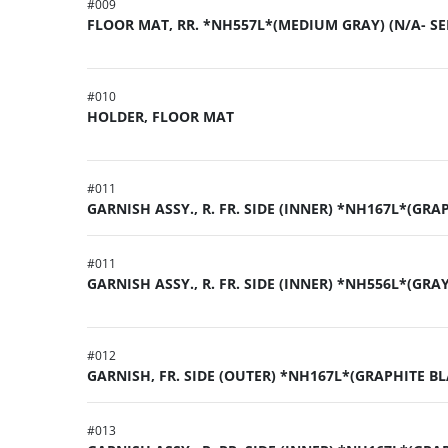
#
009
FLOOR MAT, RR. *NH557L*(MEDIUM GRAY) (N/A- SE
#
010
HOLDER, FLOOR MAT
#
011
GARNISH ASSY., R. FR. SIDE (INNER) *NH167L*(GRA
#
011
GARNISH ASSY., R. FR. SIDE (INNER) *NH556L*(GRA
#
012
GARNISH, FR. SIDE (OUTER) *NH167L*(GRAPHITE BL
#
013