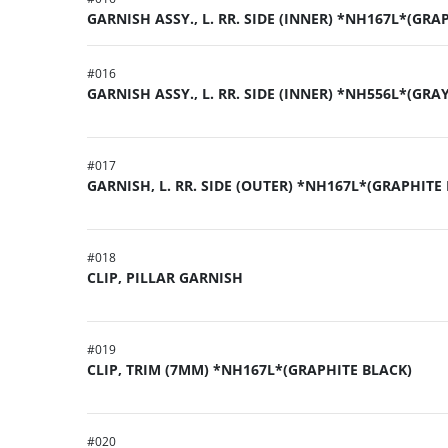
GARNISH ASSY., L. RR. SIDE (INNER) *NH167L*(GRA
#
016
GARNISH ASSY., L. RR. SIDE (INNER) *NH556L*(GRA
#
017
GARNISH, L. RR. SIDE (OUTER) *NH167L*(GRAPHITE
#
018
CLIP, PILLAR GARNISH
#
019
CLIP, TRIM (7MM) *NH167L*(GRAPHITE BLACK)
#
020