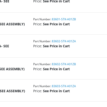
A- SEE
Price:
See Price in Cart
Part Number:
83601-STK-A01ZB
 SEE ASSEMBLY)
Price:
See Price in Cart
Part Number:
83602-STK-A01ZA
- SEE
Price:
See Price in Cart
Part Number:
83602-STK-A01ZB
 SEE ASSEMBLY)
Price:
See Price in Cart
Part Number:
83603-STK-A01ZA
 SEE ASSEMBLY)
Price:
See Price in Cart