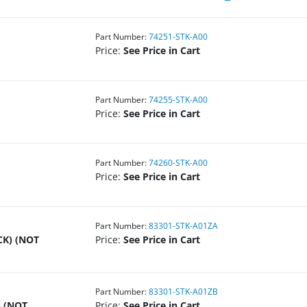
Part Number:
74251-STK-A00
Price:
See Price in Cart
Part Number:
74255-STK-A00
Price:
See Price in Cart
Part Number:
74260-STK-A00
Price:
See Price in Cart
Part Number:
83301-STK-A01ZA
CK) (NOT
Price:
See Price in Cart
Part Number:
83301-STK-A01ZB
 (NOT
Price:
See Price in Cart