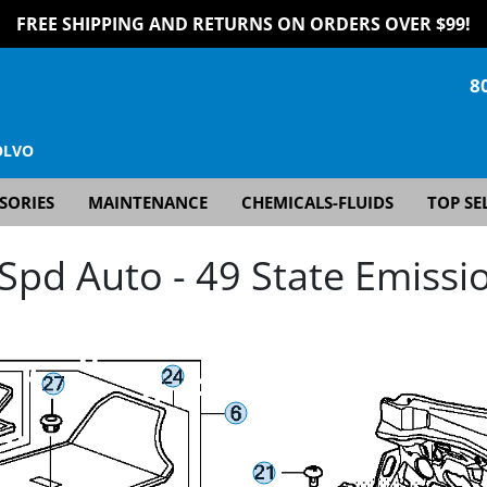
FREE SHIPPING AND RETURNS ON ORDERS OVER $99!
8
OLVO
SORIES
MAINTENANCE
CHEMICALS-FLUIDS
TOP SE
pd Auto - 49 State Emissio