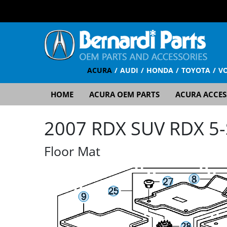
ACURA
AUDI
HONDA
TOYOTA
V
HOME
ACURA OEM PARTS
ACURA ACCES
2007 RDX SUV RDX 5-S
Floor Mat