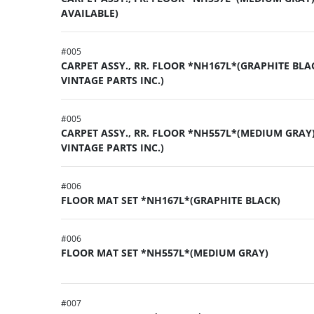
AVAILABLE)
#
005
CARPET ASSY., RR. FLOOR *NH167L*(GRAPHITE BLA
VINTAGE PARTS INC.)
#
005
CARPET ASSY., RR. FLOOR *NH557L*(MEDIUM GRAY)
VINTAGE PARTS INC.)
#
006
FLOOR MAT SET *NH167L*(GRAPHITE BLACK)
#
006
FLOOR MAT SET *NH557L*(MEDIUM GRAY)
#
007