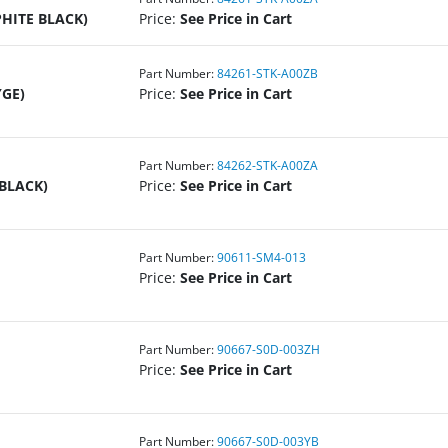
PHITE BLACK)
Price:
See Price in Cart
Part Number:
84261-STK-A00ZB
YGE)
Price:
See Price in Cart
Part Number:
84262-STK-A00ZA
 BLACK)
Price:
See Price in Cart
Part Number:
90611-SM4-013
Price:
See Price in Cart
Part Number:
90667-S0D-003ZH
Price:
See Price in Cart
Part Number:
90667-S0D-003YB