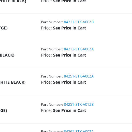
PHITE BLACK)
Price:
See Price in Cart
Part Number:
84211-STK-A00ZB
YGE)
Price:
See Price in Cart
Part Number:
84212-STK-A00ZA
 BLACK)
Price:
See Price in Cart
Part Number:
84251-STK-A00ZA
PHITE BLACK)
Price:
See Price in Cart
Part Number:
84251-STK-A01ZB
YGE)
Price:
See Price in Cart
Part Number:
84261-STK-A00ZA