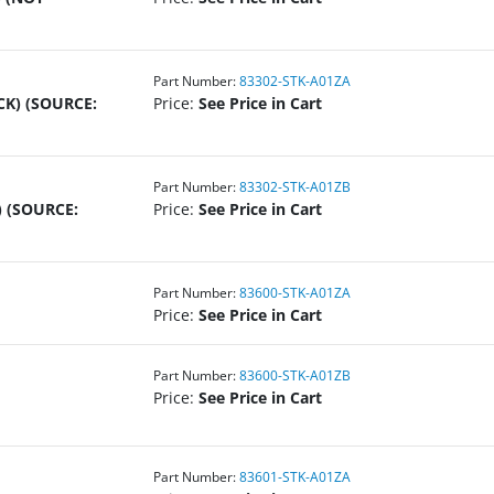
Part Number:
83302-STK-A01ZA
CK) (SOURCE:
Price:
See Price in Cart
Part Number:
83302-STK-A01ZB
 (SOURCE:
Price:
See Price in Cart
Part Number:
83600-STK-A01ZA
Price:
See Price in Cart
Part Number:
83600-STK-A01ZB
Price:
See Price in Cart
Part Number:
83601-STK-A01ZA