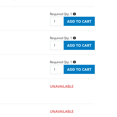
Required Qty:
1
Required Qty:
1
Required Qty:
1
UNAVAILABLE
UNAVAILABLE