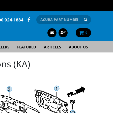
00 924-1884
0
LLERS
FEATURED
ARTICLES
ABOUT US
ns (KA)