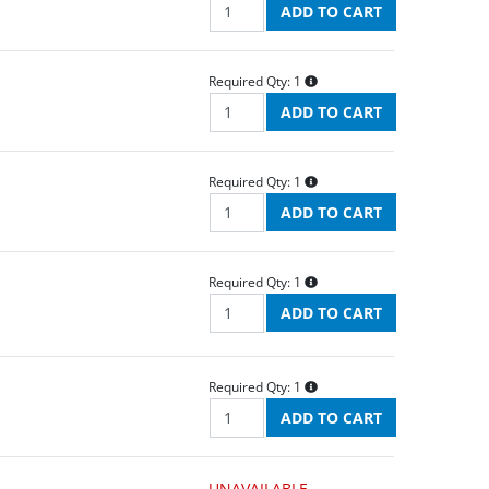
Required Qty:
1
Required Qty:
1
Required Qty:
1
Required Qty:
1
UNAVAILABLE