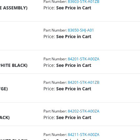
Part Number:
83603-STK-A01ZB
E ASSEMBLY)
Price:
See Price in Cart
Part Number:
83650-SHJ-A01
Price:
See Price in Cart
Part Number:
84201-STK-A00ZA
PHITE BLACK)
Price:
See Price in Cart
Part Number:
84201-STK-A01ZB
YGE)
Price:
See Price in Cart
Part Number:
84202-STK-A00ZA
ACK)
Price:
See Price in Cart
Part Number:
84211-STK-A00ZA