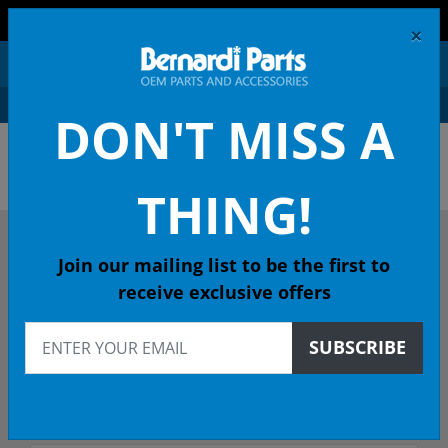
FREE SHIPPING AND RETURNS ON ORDERS OVER $99!
×
0
DON'T MISS A
ACURA OEM PARTS &
ACCESSORIES
THING!
DESCRIBE YOUR ACURA
Join our mailing list to be the first to
receive exclusive offers
Select Year
SUBSCRIBE
Select Model
Select Trim/Transmission