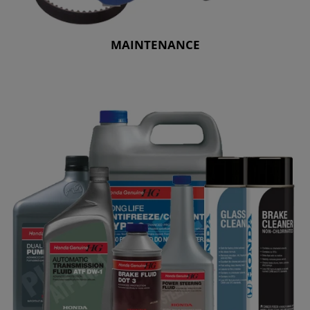
MAINTENANCE