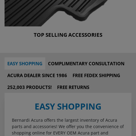
TOP SELLING ACCESSORIES
EASY SHOPPING
COMPLIMENTARY CONSULTATION
ACURA DEALER SINCE 1986
FREE FEDEX SHIPPING
252,003 PRODUCTS!
FREE RETURNS
EASY SHOPPING
Bernardi Acura offers the largest inventory of Acura
parts and accessories! We offer you the convenience of
shopping online for EVERY OEM Acura part and