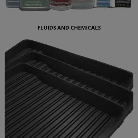
FLUIDS AND CHEMICALS