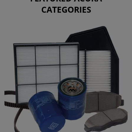
CATEGORIES