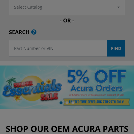
Select Catalog
- OR -
SEARCH
SHOP OUR OEM ACURA PARTS