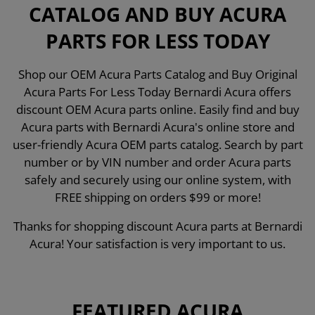
CATALOG AND BUY ACURA
PARTS FOR LESS TODAY
Shop our OEM Acura Parts Catalog and Buy Original
Acura Parts For Less Today Bernardi Acura offers
discount OEM Acura parts online. Easily find and buy
Acura parts with Bernardi Acura's online store and
user-friendly Acura OEM parts catalog. Search by part
number or by VIN number and order Acura parts
safely and securely using our online system, with
FREE shipping on orders $99 or more!
Thanks for shopping discount Acura parts at Bernardi
Acura! Your satisfaction is very important to us.
FEATURED ACURA