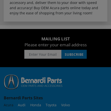
accessory and, deliver them to your door with speed
and accuracy! Buy OEM Acura parts online today and
enjoy the ease of shopping from your living room!
MAILING LIST
Please enter your email address
Bernardi Parts Sites
Acura
Audi
Honda
Toyota
Volvo